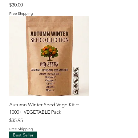
Price
$30.00
Free Shipping
Autumn Winter Seed Vege Kit ~
1000+ VEGETABLE Pack
Price
$35.95
Free Shipping
Best Seller