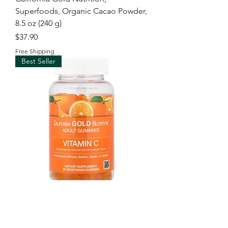
Superfoods, Organic Cacao Powder,
8.5 oz (240 g)
Price
$37.90
Free Shipping
Best Seller
California Gold Nutrition, Vitamin C
Gummies with Vitamin A from 100%
Beta-Carot