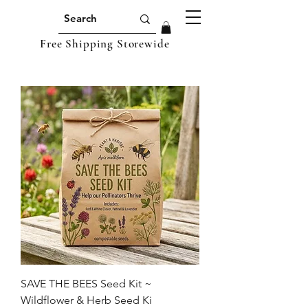
Free Shipping Storewide
SAVE THE BEES Seed Kit ~
Wildflower & Herb Seed Ki