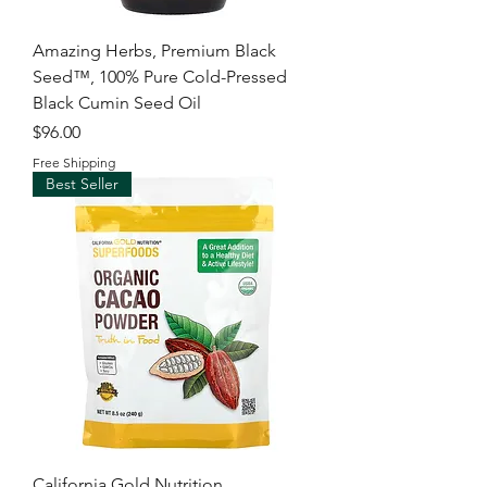
Amazing Herbs, Premium Black
Seed™, 100% Pure Cold-Pressed
Black Cumin Seed Oil
Price
$96.00
Free Shipping
Best Seller
California Gold Nutrition,