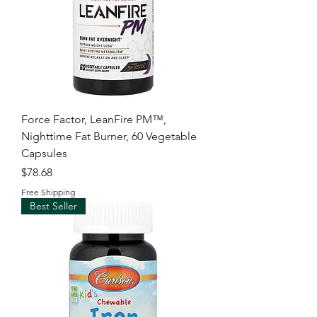
Force Factor, LeanFire PM™,
Nighttime Fat Burner, 60 Vegetable
Capsules
Price
$78.68
Free Shipping
Best Seller