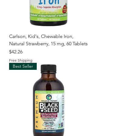
Carlson, Kid's, Chewable Iron,
Natural Strawberry, 15 mg, 60 Tablets
Price
$42.26
Free Shipping
Best Seller