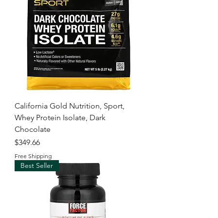
California Gold Nutrition, Sport,
Whey Protein Isolate, Dark
Chocolate
Price
$349.66
Free Shipping
Best Seller