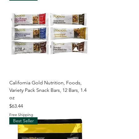
California Gold Nutrition, Foods,
Variety Pack Snack Bars, 12 Bars, 1.4
oz
Price
$63.44
Free Shipping
Best Seller