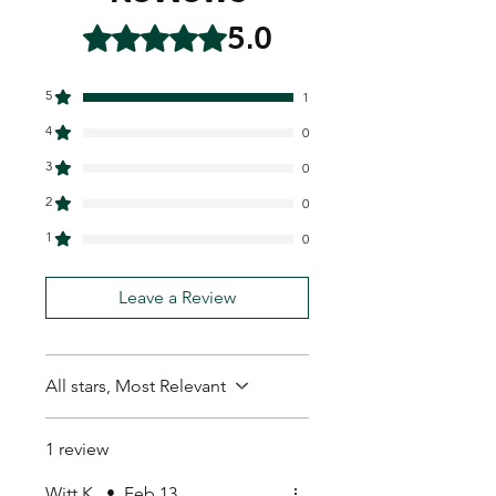
5.0
Rated 5 out of 5 stars.
5
1
4
0
3
0
2
0
1
0
Leave a Review
All stars, Most Relevant
1 review
Witt K.
•
Feb 13