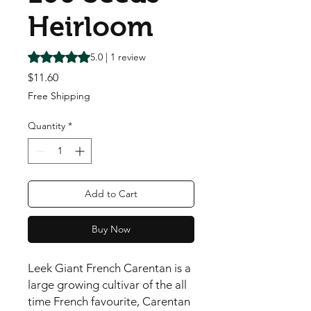
Heirloom
Rating is 5.0 out of five stars based on 1 review
5.0 | 1 review
Price
$11.60
Free Shipping
Quantity
*
Add to Cart
Buy Now
Leek Giant French Carentan is a 
large growing cultivar of the all 
time French favourite, Carentan 