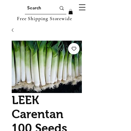
Free Shipping Storewide
LEEK
Carentan
100 Seeds