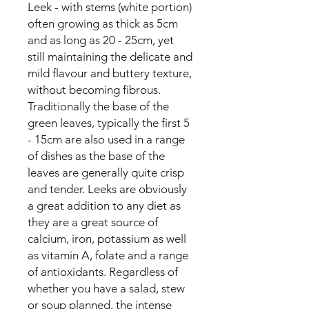
Leek - with stems (white portion) 
often growing as thick as 5cm 
and as long as 20 - 25cm, yet 
still maintaining the delicate and 
mild flavour and buttery texture, 
without becoming fibrous. 
Traditionally the base of the 
green leaves, typically the first 5 
- 15cm are also used in a range 
of dishes as the base of the 
leaves are generally quite crisp 
and tender. Leeks are obviously 
a great addition to any diet as 
they are a great source of 
calcium, iron, potassium as well 
as vitamin A, folate and a range 
of antioxidants. Regardless of 
whether you have a salad, stew 
or soup planned, the intense 