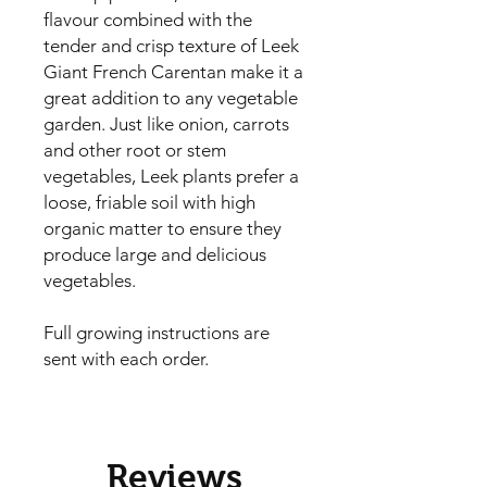
flavour combined with the 
tender and crisp texture of Leek 
Giant French Carentan make it a 
great addition to any vegetable 
garden. Just like onion, carrots 
and other root or stem 
vegetables, Leek plants prefer a 
loose, friable soil with high 
organic matter to ensure they 
produce large and delicious 
vegetables.

Full growing instructions are
sent with each order.
Reviews