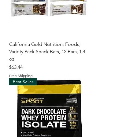
California Gold Nutrition, Foods,
Variety Pack Snack Bars, 12 Bars, 1.4
oz
Price
$63.44
Free Shipping
Best Seller