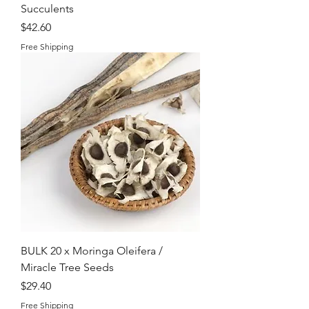
Succulents
Price
$42.60
Free Shipping
BULK 20 x Moringa Oleifera /
Miracle Tree Seeds
Price
$29.40
Free Shipping