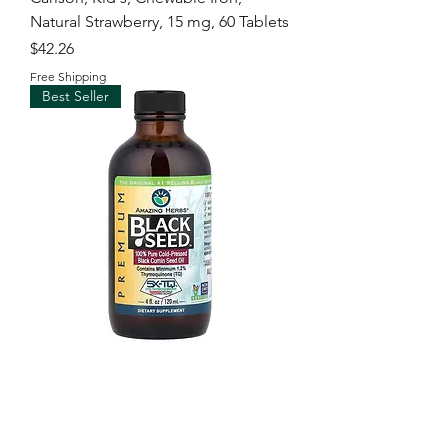
Natural Strawberry, 15 mg, 60 Tablets
Price
$42.26
Free Shipping
Best Seller
Amazing Herbs, Premium Black
Seed™, 100% Pure Cold-Pressed
Black Cumin Seed Oil
Price
$96.00