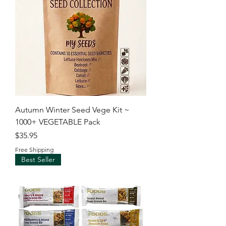
Autumn Winter Seed Vege Kit ~
1000+ VEGETABLE Pack
Price
$35.95
Free Shipping
Best Seller