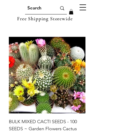
Free Shipping Storewide
BULK MIXED CACTI SEEDS - 100
SEEDS ~ Garden Flowers Cactus