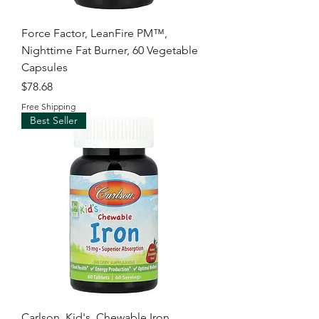
Force Factor, LeanFire PM™,
Nighttime Fat Burner, 60 Vegetable
Capsules
Price
$78.68
Free Shipping
Best Seller
Carlson, Kid's, Chewable Iron,