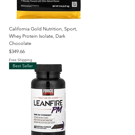
California Gold Nutrition, Sport,
Whey Protein Isolate, Dark
Chocolate
Price
$349.66
Free Shipping
Best Seller