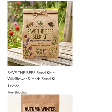
SAVE THE BEES Seed Kit ~
Wildflower & Herb Seed Ki
Price
$30.00
Free Shipping