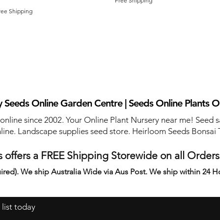
Free Shipping
ree Shipping
 Seeds Online Garden Centre | Seeds Online Plants O
 online since 2002. Your Online Plant Nursery near me! Seed s
line. Landscape supplies seed store. Heirloom Seeds Bonsai 
 offers a FREE Shipping Storewide on all Order
ired). We ship Australia Wide via Aus Post. We ship within 24 H
 list today