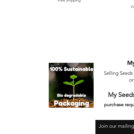
Free Shipping
F
My
Selling Seeds
on
My Seeds
purchase requ
Join our mailing