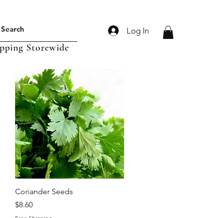
Log In
ipping Storewide
Quick View
Coriander Seeds
Price
$8.60