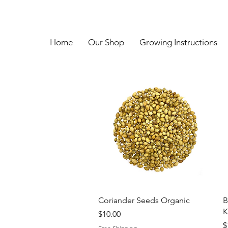
Home
Our Shop
Growing Instructions
Quick View
Coriander Seeds Organic
B
K
Price
$10.00
P
$