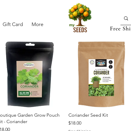
Gift Card
More
Free Sh
Quick View
Quick View
outique Garden Grow Pouch
Coriander Seed Kit
it - Coriander
Price
$18.00
rice
18.00