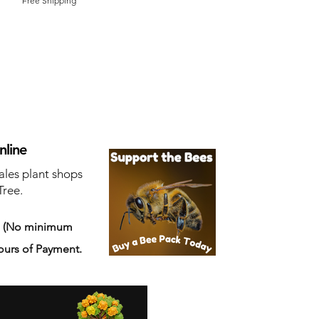
Free Shipping
nline
ales plant shops
Tree.
s
(No minimum
ours of Payment.