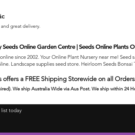
ic
and great delivery.
 Seeds Online Garden Centre | Seeds Online Plants O
 online since 2002. Your Online Plant Nursery near me! Seed s
line. Landscape supplies seed store. Heirloom Seeds Bonsai 
 offers a FREE Shipping Storewide on all Order
ired). We ship Australia Wide via Aus Post. We ship within 24 H
 list today