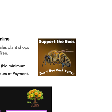
nline
ales plant shops
Tree.
s
(No minimum
ours of Payment.