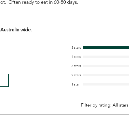
ot. Often ready to eat in 60-80 days.
ustralia wide.
5 stars
4 stars
3 stars
2 stars
1 star
Filter by rating:
All stars