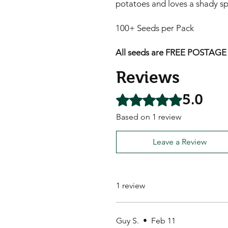
potatoes and loves a shady sp
100+ Seeds per Pack
All seeds are FREE POSTAGE A
Reviews
5.0
Rated 5 out of 5 stars.
Based on 1 review
Leave a Review
1 review
Guy S.
•
Feb 11