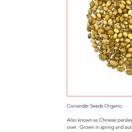
Coriander Seeds Organic
Also known as Chinese parsley
over. Grown in spring and aut