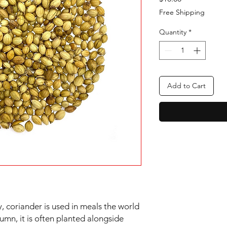
Free Shipping
Quantity
*
Add to Cart
, coriander is used in meals the world
umn, it is often planted alongside