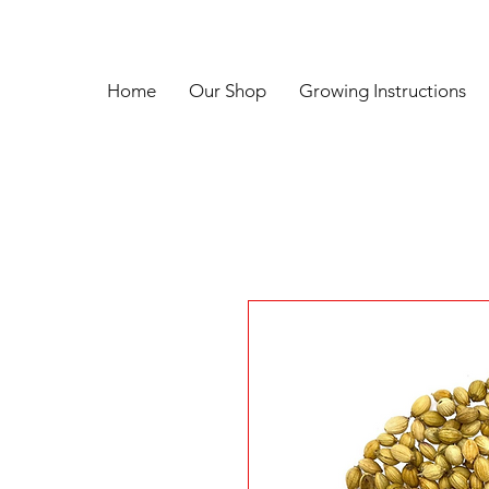
Home
Our Shop
Growing Instructions