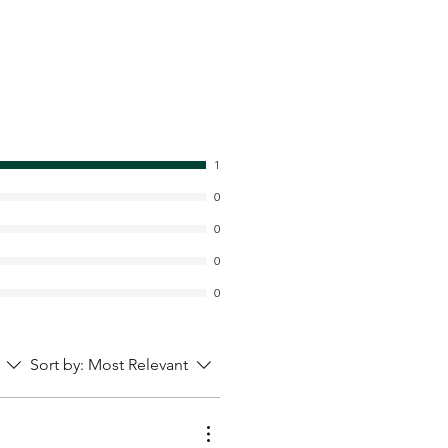
1
0
0
0
0
Sort by:
Most Relevant