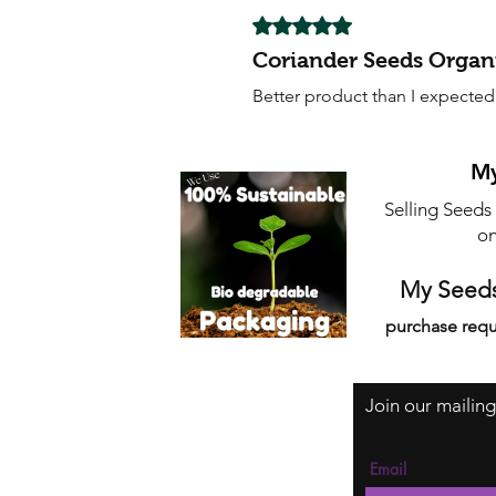
Rated 5 out of 5 stars.
Coriander Seeds Organ
Better product than I expected 
My
Selling Seeds
on
My Seeds
purchase requ
Join our mailing
Email