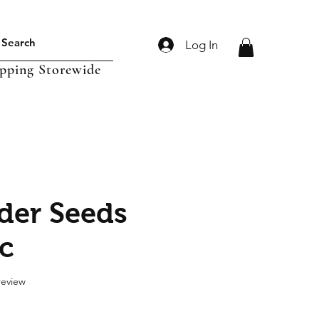
Log In
ipping Storewide
der Seeds
c
f five stars based on 1 review
 review