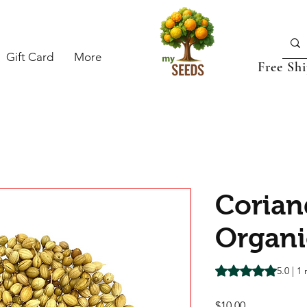
Gift Card
More
Free Sh
Corian
Organi
Rating is 5.0 out o
5.0 | 1
Price
$10.00