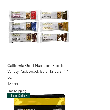
California Gold Nutrition, Foods,
Variety Pack Snack Bars, 12 Bars, 1.4
oz
Price
$63.44
Free Shipping
Best Seller