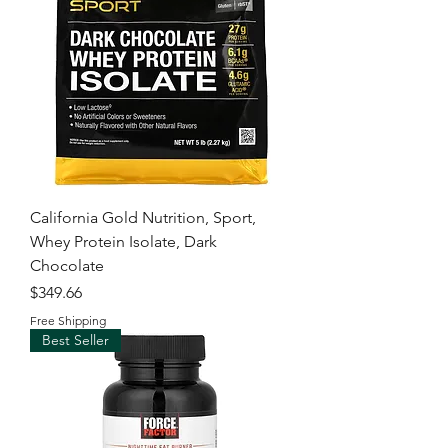
California Gold Nutrition, Sport,
Whey Protein Isolate, Dark
Chocolate
Price
$349.66
Free Shipping
Best Seller