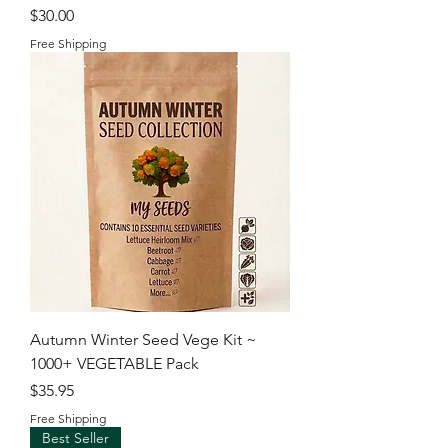
Price
$30.00
Free Shipping
Autumn Winter Seed Vege Kit ~
1000+ VEGETABLE Pack
Price
$35.95
Free Shipping
Best Seller