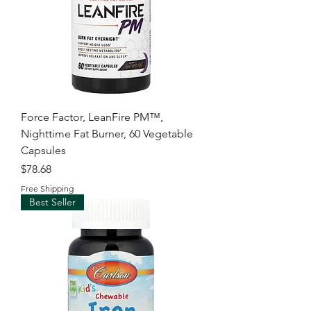
Force Factor, LeanFire PM™,
Nighttime Fat Burner, 60 Vegetable
Capsules
Price
$78.68
Free Shipping
Best Seller