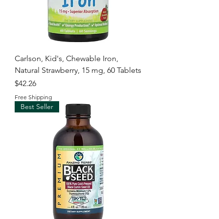
Carlson, Kid's, Chewable Iron,
Natural Strawberry, 15 mg, 60 Tablets
Price
$42.26
Free Shipping
Best Seller