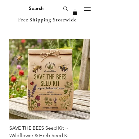
Free Shipping Storewide
SAVE THE BEES Seed Kit ~
Wildflower & Herb Seed Ki