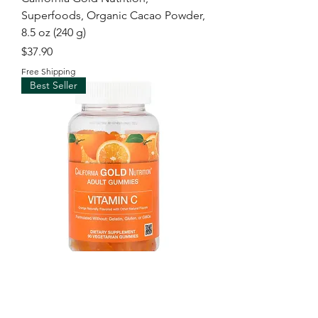
Superfoods, Organic Cacao Powder,
8.5 oz (240 g)
Price
$37.90
Free Shipping
Best Seller
California Gold Nutrition, Vitamin C
Gummies with Vitamin A from 100%
Beta-Carot