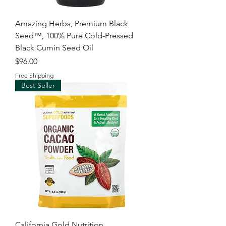
Amazing Herbs, Premium Black
Seed™, 100% Pure Cold-Pressed
Black Cumin Seed Oil
Price
$96.00
Free Shipping
Best Seller
California Gold Nutrition,