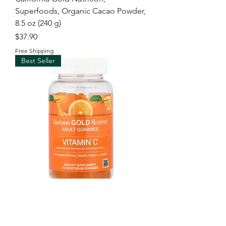
Superfoods, Organic Cacao Powder,
8.5 oz (240 g)
Price
$37.90
Free Shipping
Best Seller
California Gold Nutrition, Vitamin C
Gummies with Vitamin A from 100%
Beta-Carot