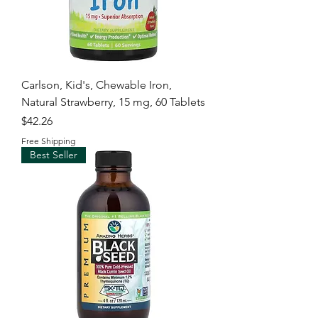
Carlson, Kid's, Chewable Iron,
Natural Strawberry, 15 mg, 60 Tablets
Price
$42.26
Free Shipping
Best Seller