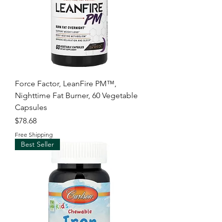
Force Factor, LeanFire PM™,
Nighttime Fat Burner, 60 Vegetable
Capsules
Price
$78.68
Free Shipping
Best Seller