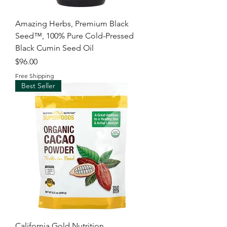
Amazing Herbs, Premium Black
Seed™, 100% Pure Cold-Pressed
Black Cumin Seed Oil
Price
$96.00
Free Shipping
Best Seller
California Gold Nutrition,