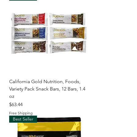
California Gold Nutrition, Foods,
Variety Pack Snack Bars, 12 Bars, 1.4
oz
Price
$63.44
Free Shipping
Best Seller