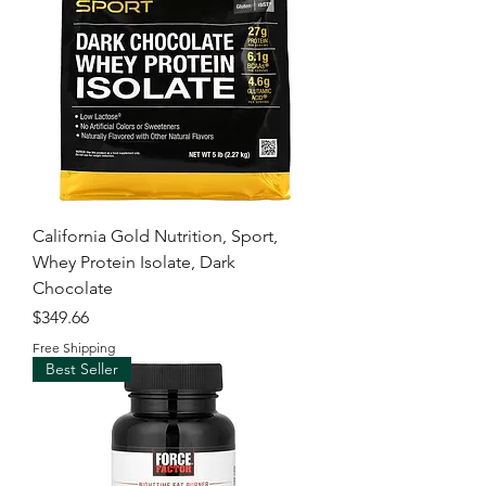
California Gold Nutrition, Sport,
Whey Protein Isolate, Dark
Chocolate
Price
$349.66
Free Shipping
Best Seller