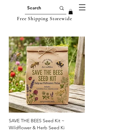
Free Shipping Storewide
SAVE THE BEES Seed Kit ~
Wildflower & Herb Seed Ki