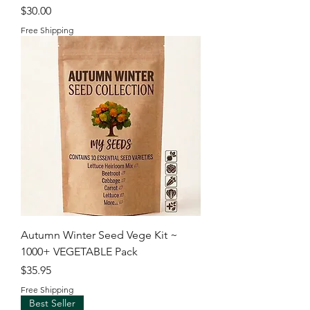
Price
$30.00
Free Shipping
Autumn Winter Seed Vege Kit ~
1000+ VEGETABLE Pack
Price
$35.95
Free Shipping
Best Seller