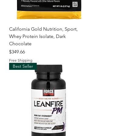
California Gold Nutrition, Sport,
Whey Protein Isolate, Dark
Chocolate
Price
$349.66
Free Shipping
Best Seller