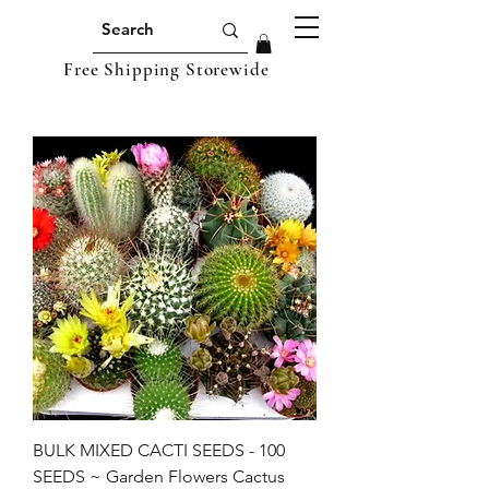
Free Shipping Storewide
BULK MIXED CACTI SEEDS - 100
SEEDS ~ Garden Flowers Cactus