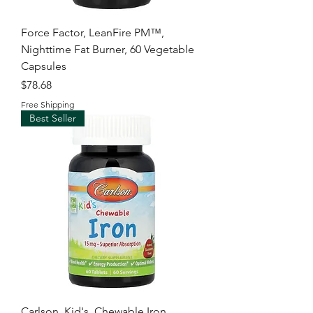
Force Factor, LeanFire PM™,
Nighttime Fat Burner, 60 Vegetable
Capsules
Price
$78.68
Free Shipping
Best Seller
Carlson, Kid's, Chewable Iron,