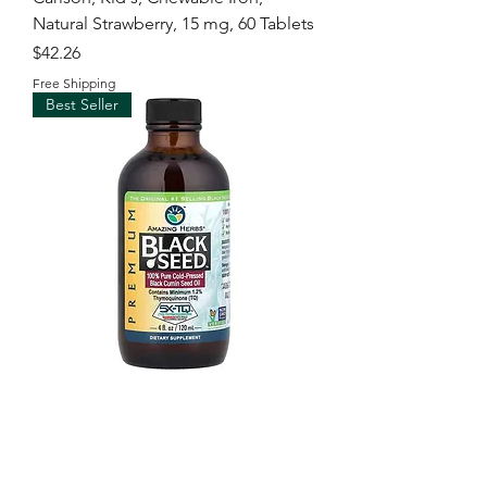
Natural Strawberry, 15 mg, 60 Tablets
Price
$42.26
Free Shipping
Best Seller
Amazing Herbs, Premium Black
Seed™, 100% Pure Cold-Pressed
Black Cumin Seed Oil
Price
$96.00