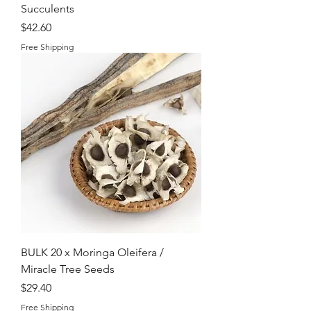
Succulents
Price
$42.60
Free Shipping
BULK 20 x Moringa Oleifera /
Miracle Tree Seeds
Price
$29.40
Free Shipping