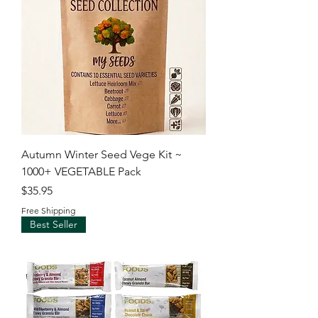
Autumn Winter Seed Vege Kit ~
1000+ VEGETABLE Pack
Price
$35.95
Free Shipping
Best Seller