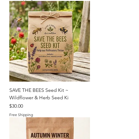
SAVE THE BEES Seed Kit ~
Wildflower & Herb Seed Ki
Price
$30.00
Free Shipping