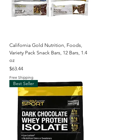
California Gold Nutrition, Foods,
Variety Pack Snack Bars, 12 Bars, 1.4
oz
Price
$63.44
Free Shipping
Best Seller