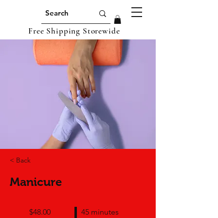
Free Shipping Storewide
< Back
Manicure
$48.00
45 minutes