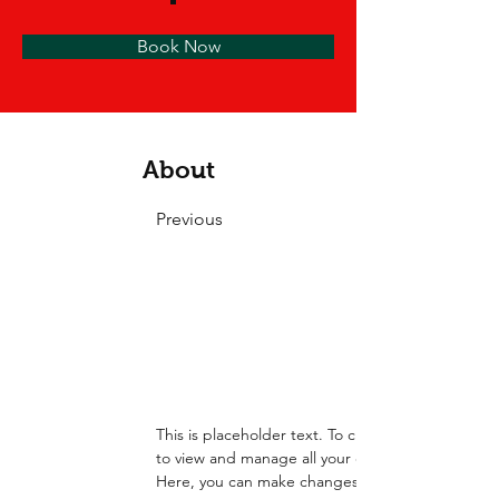
Book Now
About
Previous
This is placeholder text. To change this content
to view and manage all your collections? Click o
Here, you can make changes to your content, ad