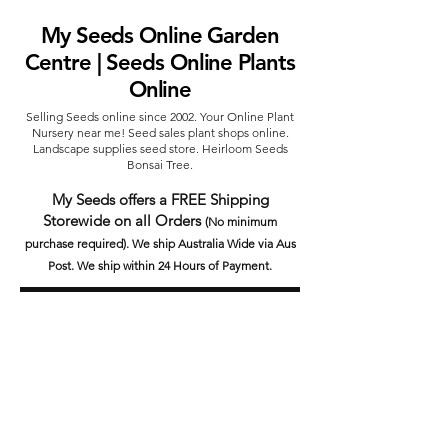
My Seeds Online Garden
Centre | Seeds Online Plants
Online
Selling Seeds online since 2002. Your Online Plant
Nursery near me! Seed sales plant shops online.
Landscape supplies seed store. Heirloom Seeds
Bonsai Tree.
My Seeds offers a FREE Shipping
Storewide on all Orders
(No minimum
purchase required). We ship Australia Wide via Aus
Post. We ship within 24 Hours of Payment.
Join our mailing list today
Email