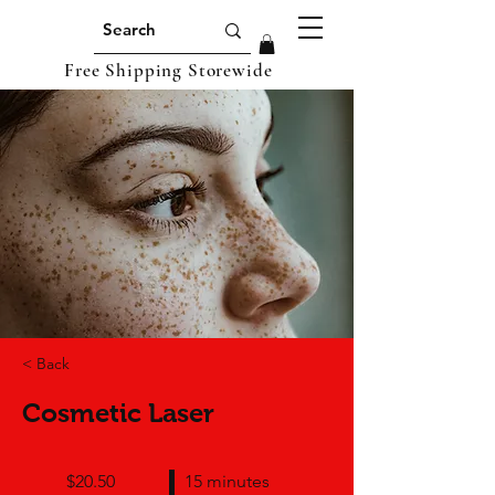
Free Shipping Storewide
< Back
Cosmetic Laser
$20.50
15 minutes