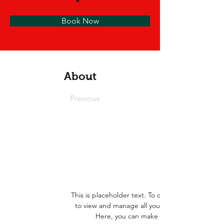
Book Now
About
Previous
This is placeholder text. To change this conten
to view and manage all your collections? Click
Here, you can make changes to your con