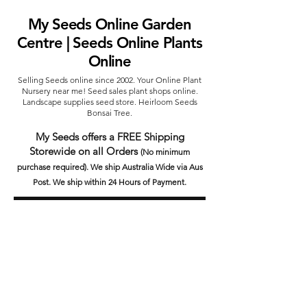
My Seeds Online Garden
Centre | Seeds Online Plants
Online
Selling Seeds online since 2002. Your Online Plant
Nursery near me! Seed sales plant shops online.
Landscape supplies seed store. Heirloom Seeds
Bonsai Tree.
My Seeds offers a FREE Shipping
Storewide on all Orders
(No minimum
purchase required). We ship Australia Wide via Aus
Post. We ship within 24 Hours of Payment.
Join our mailing list today
Email