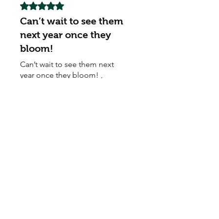
Rated 5 out of 5 stars.
Can’t wait to see them
next year once they
bloom!
Can’t wait to see them next
year once they bloom! ,
Awsome
My Seeds Online Garden
Centre | Seeds Online Plants
Online
Selling Seeds online since 2002. Your Online Plant
Nursery near me! Seed sales plant shops online.
Landscape supplies seed store. Heirloom Seeds
Bonsai Tree.
My Seeds offers a FREE Shipping
Storewide on all Orders
(No minimum
purchase required). We ship Australia Wide via Aus
Post. We ship within 24 Hours of Payment.