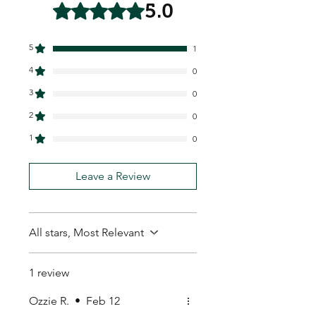
5.0
Rated 5 out of 5 stars.
5
1
4
0
3
0
2
0
1
0
Leave a Review
All stars, Most Relevant
1 review
Ozzie R.
•
Feb 12