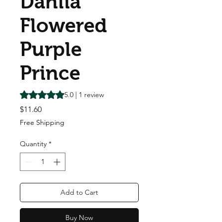
Dahlia
Flowered
Purple
Prince
Rating is 5.0 out of five stars based on 1 review
5.0 | 1 review
Price
$11.60
Free Shipping
Quantity
*
Add to Cart
Buy Now