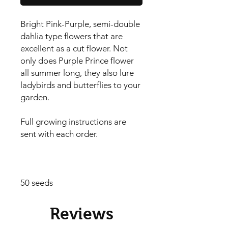
Bright Pink-Purple, semi-double 
dahlia type flowers that are 
excellent as a cut flower. Not 
only does Purple Prince flower 
all summer long, they also lure 
ladybirds and butterflies to your 
garden.

Full growing instructions are 
sent with each order.

50 seeds
Reviews