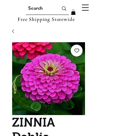
Free Shipping Storewide
ZINNIA