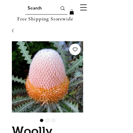
Free Shipping Storewide
Woolly