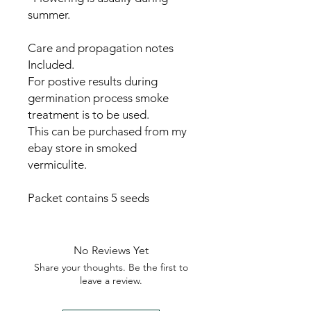
summer.
Care and propagation notes
Included.
For postive results during
germination process smoke
treatment is to be used.
This can be purchased from my
ebay store in smoked
vermiculite.
Packet contains 5 seeds
No Reviews Yet
Share your thoughts. Be the first to
leave a review.