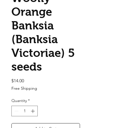
Orange
Banksia
(Banksia
Victoriae) 5
seeds
Price
$14.00
Free Shipping
Quantity
*