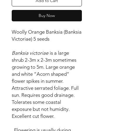
Add to Cart
Buy Now
Woolly Orange Banksia (Banksia
Victoriae) 5 seeds
Banksia victoriae
is a l
arge
shrub 2-3m x 2-3m sometimes
growing to 5m. Large orange
and white “Acorn shaped”
flower spikes in summer.
Attractive serrated foliage. Full
sun. Requires good drainage.
Tolerates some coastal
exposure but not humidity.
Excellent cut flower.
Flowering is usually during