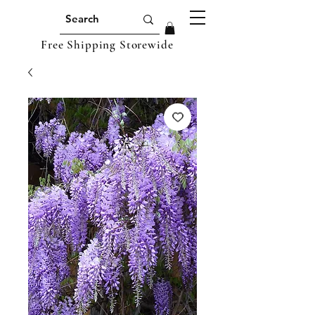
Free Shipping Storewide