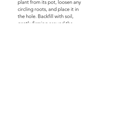
plant from its pot, loosen any
circling roots, and place it in
the hole. Backfill with soil,
gently firming around the
base. Water thoroughly.
Watering & Fertilising: Water
regularly, especially during
dry periods, until the plant is
established. Fertilise in spring
with a balanced slow-release
fertiliser.
Pruning: Regular pruning is
essential for controlling
growth and promoting
abundant flowering. Consult
specific wisteria pruning
guides for the best results
(usually summer and winter
pruning).