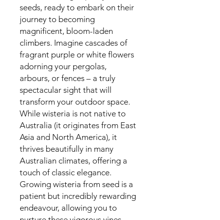
seeds, ready to embark on their
journey to becoming
magnificent, bloom-laden
climbers. Imagine cascades of
fragrant purple or white flowers
adorning your pergolas,
arbours, or fences – a truly
spectacular sight that will
transform your outdoor space.
While wisteria is not native to
Australia (it originates from East
Asia and North America), it
thrives beautifully in many
Australian climates, offering a
touch of classic elegance.
Growing wisteria from seed is a
patient but incredibly rewarding
endeavour, allowing you to
nurture these vigorous vines