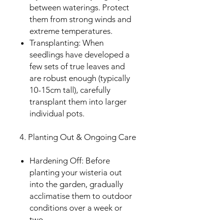
between waterings. Protect
them from strong winds and
extreme temperatures.
Transplanting: When
seedlings have developed a
few sets of true leaves and
are robust enough (typically
10-15cm tall), carefully
transplant them into larger
individual pots.
4. Planting Out & Ongoing Care
Hardening Off: Before
planting your wisteria out
into the garden, gradually
acclimatise them to outdoor
conditions over a week or
two.