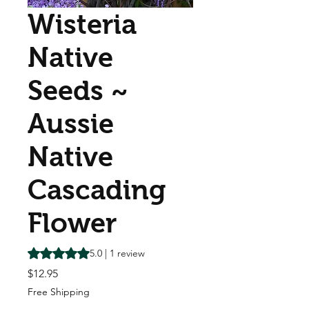
Wisteria
Native
Seeds ~
Aussie
Native
Cascading
Flower
Rating is 5.0 out of five stars based on 1 review
5.0 | 1 review
Price
$12.95
Free Shipping