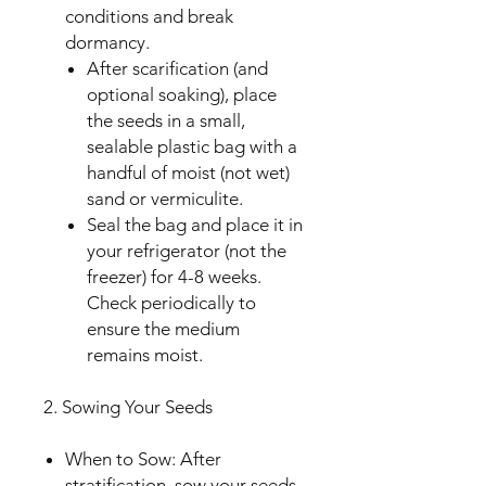
conditions and break
dormancy.
After scarification (and
optional soaking), place
the seeds in a small,
sealable plastic bag with a
handful of moist (not wet)
sand or vermiculite.
Seal the bag and place it in
your refrigerator (not the
freezer) for 4-8 weeks.
Check periodically to
ensure the medium
remains moist.
2. Sowing Your Seeds
When to Sow: After
stratification, sow your seeds