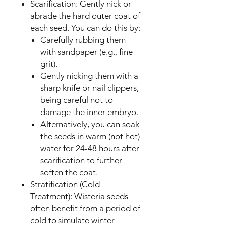
Scarification: Gently nick or
abrade the hard outer coat of
each seed. You can do this by:
Carefully rubbing them
with sandpaper (e.g., fine-
grit).
Gently nicking them with a
sharp knife or nail clippers,
being careful not to
damage the inner embryo.
Alternatively, you can soak
the seeds in warm (not hot)
water for 24-48 hours after
scarification to further
soften the coat.
Stratification (Cold
Treatment): Wisteria seeds
often benefit from a period of
cold to simulate winter