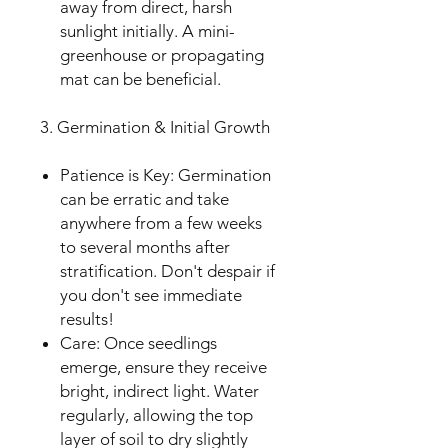
away from direct, harsh
sunlight initially. A mini-
greenhouse or propagating
mat can be beneficial.
3. Germination & Initial Growth
Patience is Key: Germination
can be erratic and take
anywhere from a few weeks
to several months after
stratification. Don't despair if
you don't see immediate
results!
Care: Once seedlings
emerge, ensure they receive
bright, indirect light. Water
regularly, allowing the top
layer of soil to dry slightly