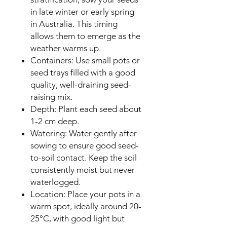
in late winter or early spring
in Australia. This timing
allows them to emerge as the
weather warms up.
Containers: Use small pots or
seed trays filled with a good
quality, well-draining seed-
raising mix.
Depth: Plant each seed about
1-2 cm deep.
Watering: Water gently after
sowing to ensure good seed-
to-soil contact. Keep the soil
consistently moist but never
waterlogged.
Location: Place your pots in a
warm spot, ideally around 20-
25°C, with good light but