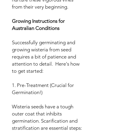
from their very beginning.
Growing Instructions for
Australian Conditions
Successfully germinating and
growing wisteria from seed
requires a bit of patience and
attention to detail. Here's how
to get started:
1. Pre-Treatment (Crucial for
Germination!)
Wisteria seeds have a tough
outer coat that inhibits
germination. Scarification and
stratification are essential steps: