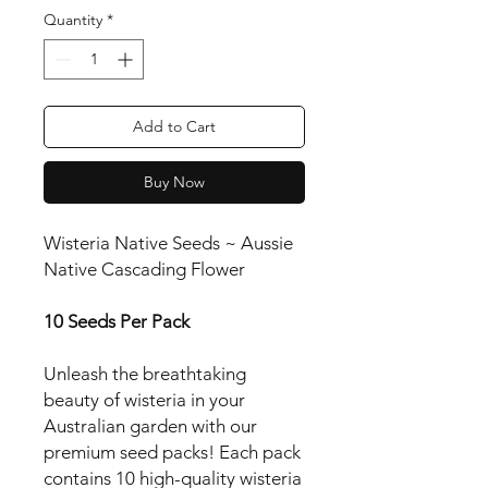
Quantity
*
Add to Cart
Buy Now
Wisteria Native Seeds ~ Aussie
Native Cascading Flower
10 Seeds Per Pack
Unleash the breathtaking
beauty of wisteria in your
Australian garden with our
premium seed packs! Each pack
contains 10 high-quality wisteria