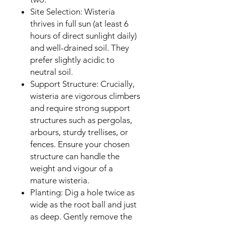
Site Selection: Wisteria
thrives in full sun (at least 6
hours of direct sunlight daily)
and well-drained soil. They
prefer slightly acidic to
neutral soil.
Support Structure: Crucially,
wisteria are vigorous climbers
and require strong support
structures such as pergolas,
arbours, sturdy trellises, or
fences. Ensure your chosen
structure can handle the
weight and vigour of a
mature wisteria.
Planting: Dig a hole twice as
wide as the root ball and just
as deep. Gently remove the