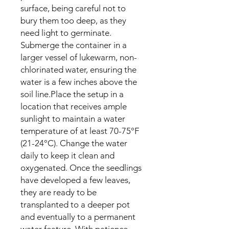
surface, being careful not to
bury them too deep, as they
need light to germinate.
Submerge the container in a
larger vessel of lukewarm, non-
chlorinated water, ensuring the
water is a few inches above the
soil line.Place the setup in a
location that receives ample
sunlight to maintain a water
temperature of at least 70-75°F
(21-24°C). Change the water
daily to keep it clean and
oxygenated. Once the seedlings
have developed a few leaves,
they are ready to be
transplanted to a deeper pot
and eventually to a permanent
water feature. With patience