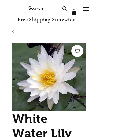
Free Shipping Storewide
White
Water Lily