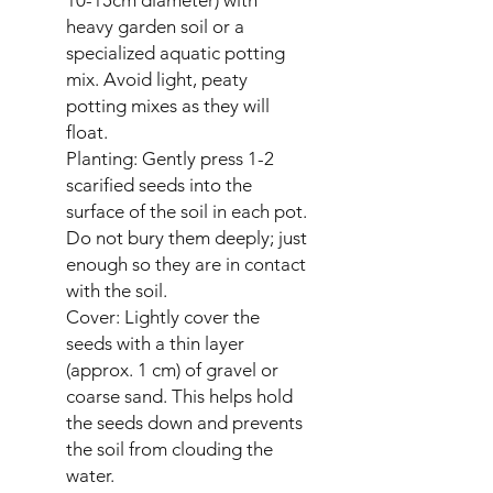
heavy garden soil or a
specialized aquatic potting
mix. Avoid light, peaty
potting mixes as they will
float.
Planting: Gently press 1-2
scarified seeds into the
surface of the soil in each pot.
Do not bury them deeply; just
enough so they are in contact
with the soil.
Cover: Lightly cover the
seeds with a thin layer
(approx. 1 cm) of gravel or
coarse sand. This helps hold
the seeds down and prevents
the soil from clouding the
water.