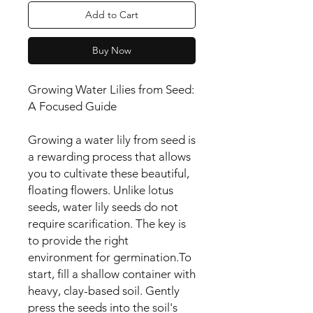
Add to Cart
Buy Now
Growing Water Lilies from Seed:
A Focused Guide
Growing a water lily from seed is
a rewarding process that allows
you to cultivate these beautiful,
floating flowers. Unlike lotus
seeds, water lily seeds do not
require scarification. The key is
to provide the right
environment for germination.To
start, fill a shallow container with
heavy, clay-based soil. Gently
press the seeds into the soil's