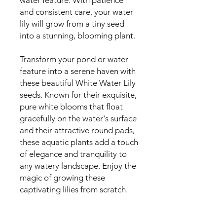
and consistent care, your water
lily will grow from a tiny seed
into a stunning, blooming plant.
Transform your pond or water
feature into a serene haven with
these beautiful White Water Lily
seeds. Known for their exquisite,
pure white blooms that float
gracefully on the water's surface
and their attractive round pads,
these aquatic plants add a touch
of elegance and tranquility to
any watery landscape. Enjoy the
magic of growing these
captivating lilies from scratch.