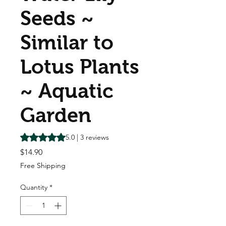
Seeds ~
Similar to
Lotus Plants
~ Aquatic
Garden
Rating is 5.0 out of five stars based on 3 reviews
5.0 | 3 reviews
Price
$14.90
Free Shipping
Quantity
*