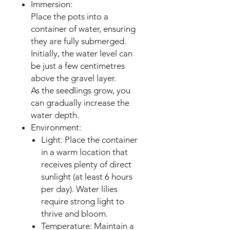
Immersion:
Place the pots into a
container of water, ensuring
they are fully submerged.
Initially, the water level can
be just a few centimetres
above the gravel layer.
As the seedlings grow, you
can gradually increase the
water depth.
Environment:
Light: Place the container
in a warm location that
receives plenty of direct
sunlight (at least 6 hours
per day). Water lilies
require strong light to
thrive and bloom.
Temperature: Maintain a