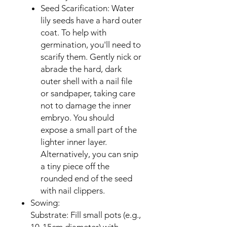
Seed Scarification: Water
lily seeds have a hard outer
coat. To help with
germination, you'll need to
scarify them. Gently nick or
abrade the hard, dark
outer shell with a nail file
or sandpaper, taking care
not to damage the inner
embryo. You should
expose a small part of the
lighter inner layer.
Alternatively, you can snip
a tiny piece off the
rounded end of the seed
with nail clippers.
Sowing:
Substrate: Fill small pots (e.g.,
10-15cm diameter) with