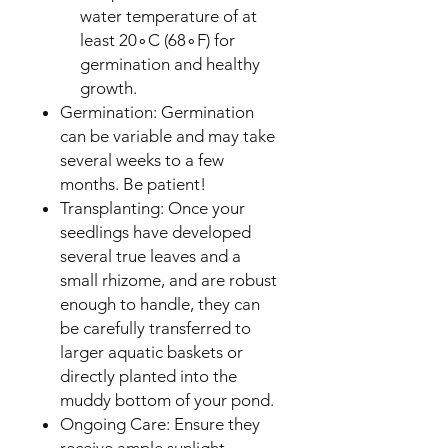
water temperature of at
least 20∘C (68∘F) for
germination and healthy
growth.
Germination: Germination
can be variable and may take
several weeks to a few
months. Be patient!
Transplanting: Once your
seedlings have developed
several true leaves and a
small rhizome, and are robust
enough to handle, they can
be carefully transferred to
larger aquatic baskets or
directly planted into the
muddy bottom of your pond.
Ongoing Care: Ensure they
receive ample sunlight.