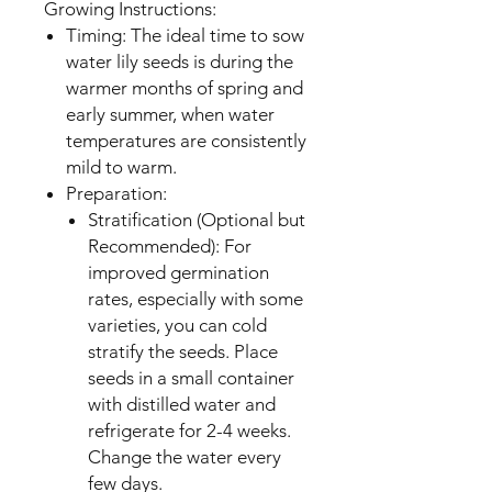
Growing Instructions:
Timing: The ideal time to sow
water lily seeds is during the
warmer months of spring and
early summer, when water
temperatures are consistently
mild to warm.
Preparation:
Stratification (Optional but
Recommended): For
improved germination
rates, especially with some
varieties, you can cold
stratify the seeds. Place
seeds in a small container
with distilled water and
refrigerate for 2-4 weeks.
Change the water every
few days.