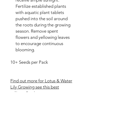
Fertilize established plants
with aquatic plant tablets
pushed into the soil around
the roots during the growing
season. Remove spent
flowers and yellowing leaves
to encourage continuous
blooming.
10+ Seeds per Pack
Find out more for Lotus & Water
Lily Growing see this best
selling eBook
Reviews