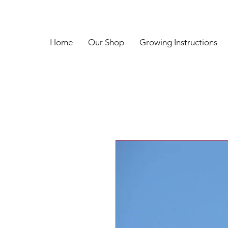
Home
Our Shop
Growing Instructions