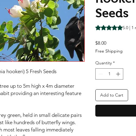
Seeds
Rating is 5.0 out o
5.0 | 1
Price
$8.00
Free Shipping
Quantity
*
ia hookeri) 5 Fresh Seeds
tree up to 5m high x 4m diameter
 habit providing an interesting feature
Add to Cart
rey green, held in small delicate pairs
t like hundreds of butterfly wings.
h most leaves falling immediately