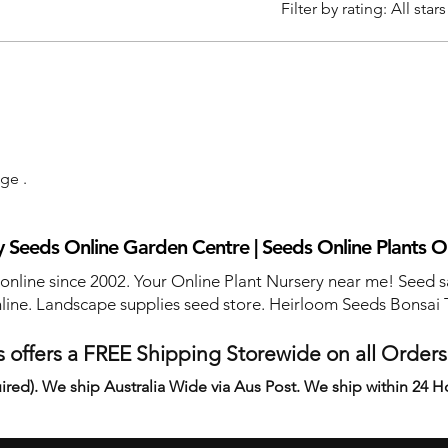
Filter by rating:
All stars
age .
 Seeds Online Garden Centre | Seeds Online Plants O
 online since 2002. Your Online Plant Nursery near me! Seed s
line. Landscape supplies seed store. Heirloom Seeds Bonsai 
 offers a FREE Shipping Storewide on all Order
ired). We ship Australia Wide via Aus Post. We ship within 24 H