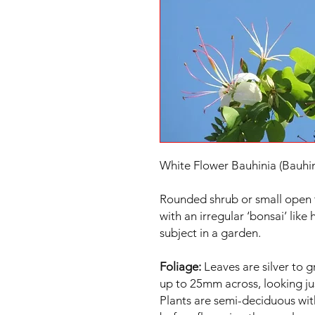
White Flower Bauhinia (Bauhin
Rounded shrub or small open 
with an irregular ‘bonsai’ like
subject in a garden.
Foliage:
Leaves are silver to g
up to 25mm across, looking jus
Plants are semi-deciduous wit