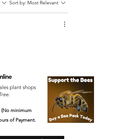
Sort by:
Most Relevant
nline
ales plant shops
Tree.
s
(No minimum
ours of Payment.