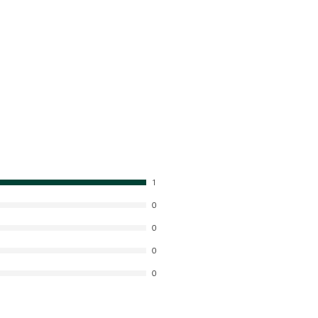
1
0
0
0
0