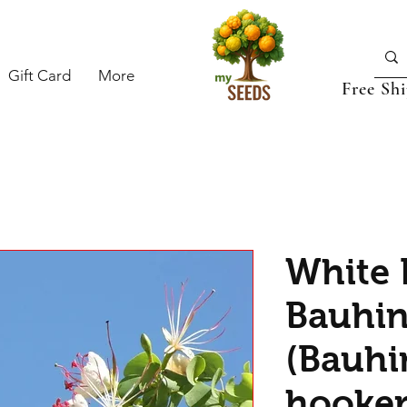
Gift Card
More
Free Sh
White 
Bauhin
(Bauhi
hooker