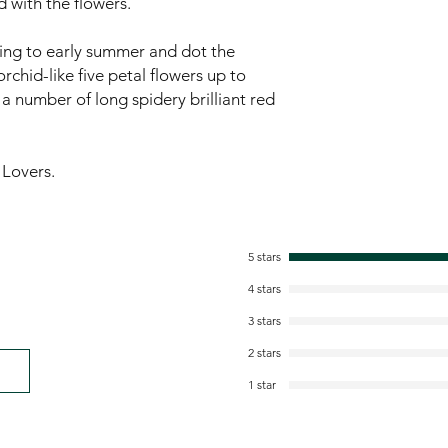
 with the flowers.
ring to early summer and dot the
rchid-like five petal flowers up to
a number of long spidery brilliant red
 Lovers.
5 stars
4 stars
3 stars
2 stars
1 star