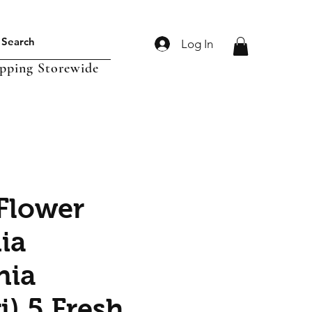
Log In
ipping Storewide
Flower
ia
nia
i) 5 Fresh