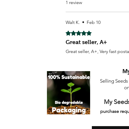
1 review
Walt K.
•
Feb 10
Rated 5 out of 5 stars.
Great seller, A+
Great seller, A+, Very fast post
My
Selling Seeds
on
My Seeds
purchase requ