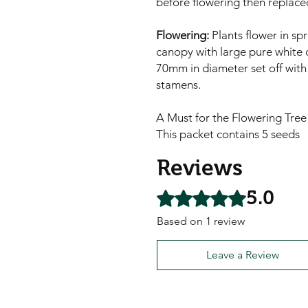
before flowering then replaced
Flowering:
Plants flower in sp
canopy with large pure white o
70mm in diameter set off with 
stamens.
A Must for the Flowering Tree
This packet contains 5 seeds
Reviews
5.0
Rated 5 out of 5 stars.
Based on 1 review
Leave a Review