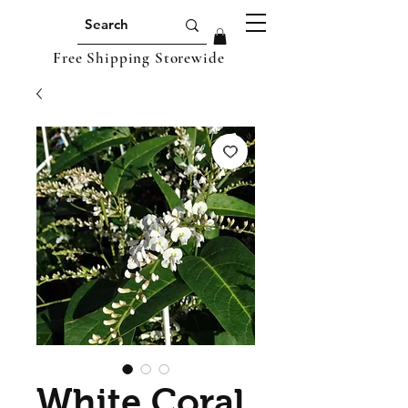
Free Shipping Storewide
White Coral