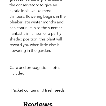
the conservatory to give an
exotic look. Unlike most
climbers, flowering begins in the
bleaker late winter months and
can continue in to the summer.
Fantastic in full sun or a partly
shaded position, this plant will
reward you when little else is
flowering in the garden.
Care and propagation notes
included.
Packet contains 10 fresh seeds.
Reviews