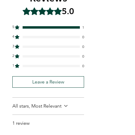
5.0
Rated 5 out of 5 stars.
5
1
4
0
3
0
2
0
1
0
Leave a Review
All stars, Most Relevant
1 review