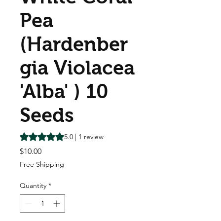
Pea
(Hardenber
gia Violacea
'Alba' ) 10
Seeds
Rating is 5.0 out of five stars based on 1 review
5.0 | 1 review
Price
$10.00
Free Shipping
Quantity
*