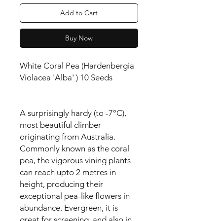
Add to Cart
Buy Now
White Coral Pea (Hardenbergia
Violacea 'Alba' ) 10 Seeds
A surprisingly hardy (to -7°C),
most beautiful climber
originating from Australia.
Commonly known as the coral
pea, the vigorous vining plants
can reach upto 2 metres in
height, producing their
exceptional pea-like flowers in
abundance. Evergreen, it is
great for screening, and also in