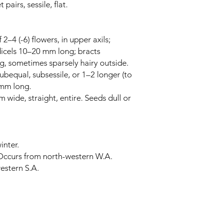
pairs, sessile, flat.
2–4 (-6) flowers, in upper axils;
icels 10–20 mm long; bracts
g, sometimes sparsely hairy outside.
subequal, subsessile, or 1–2 longer (to
 mm long.
 wide, straight, entire. Seeds dull or
inter.
 Occurs from north-western W.A.
estern S.A.