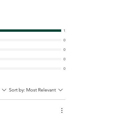
1
0
0
0
0
Sort by:
Most Relevant