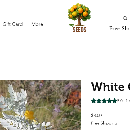
Gift Card
More
Free Sh
White 
Rating is 5.0 out o
5.0 | 1
Price
$8.00
Free Shipping