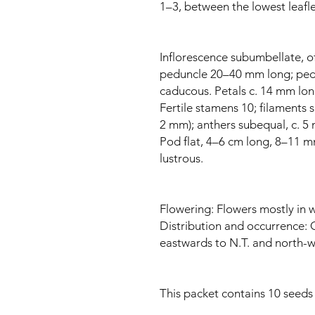
1–3, between the lowest leaflet 
Inflorescence subumbellate, of 
peduncle 20–40 mm long; ped
caducous. Petals c. 14 mm lon
Fertile stamens 10; filaments 
2 mm); anthers subequal, c. 5
Pod flat, 4–6 cm long, 8–11 mm
lustrous.
Flowering: Flowers mostly in w
Distribution and occurrence:
eastwards to N.T. and north-w
This packet contains 10 seeds