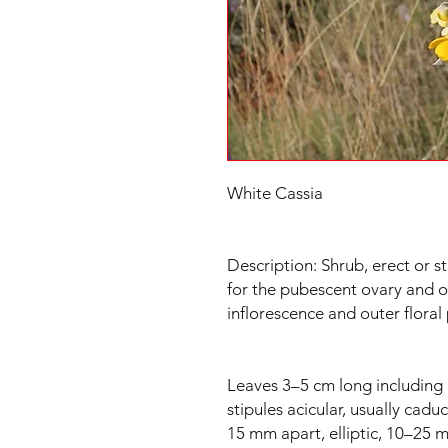
White Cassia
Description: Shrub, erect or st
for the pubescent ovary and o
inflorescence and outer floral p
Leaves 3–5 cm long including 
stipules acicular, usually cadu
15 mm apart, elliptic, 10–25 