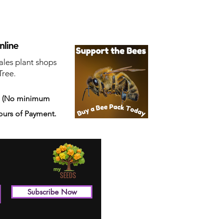
nline
ales plant shops
Tree.
s
(No minimum
ours of Payment.
Subscribe Now