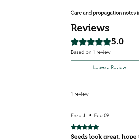
Care and propagation notes i
Reviews
5.0
Rated 5 out of 5 stars.
Based on 1 review
Leave a Review
1 review
Enzo J.
•
Feb 09
Rated 5 out of 5 stars.
Seeds look great, hope