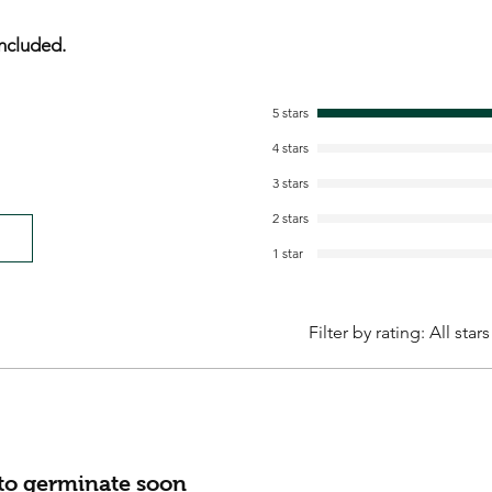
ncluded.
5 stars
4 stars
3 stars
2 stars
1 star
Filter by rating:
All stars
 to germinate soon