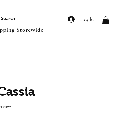
Log In
ipping Storewide
Cassia
f five stars based on 1 review
 review