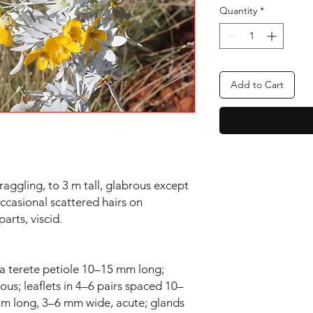
Quantity
*
Add to Cart
raggling, to 3 m tall, glabrous except
ccasional scattered hairs on
arts, viscid.
a terete petiole 10–15 mm long;
cous; leaflets in 4–6 pairs spaced 10–
mm long, 3–6 mm wide, acute; glands