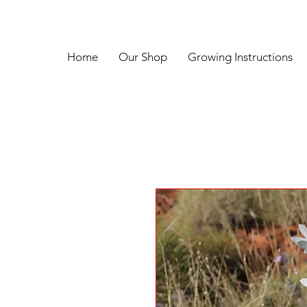
Home
Our Shop
Growing Instructions