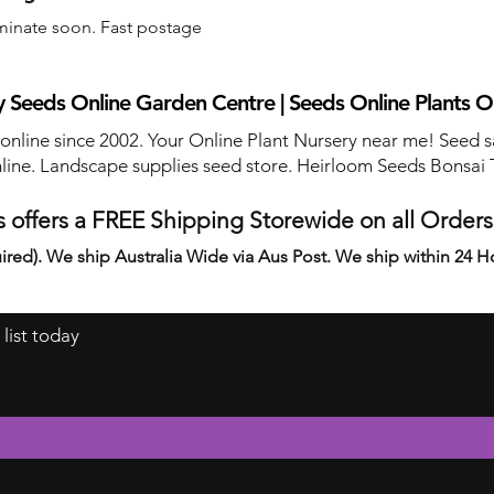
minate soon. Fast postage
 Seeds Online Garden Centre | Seeds Online Plants O
 online since 2002. Your Online Plant Nursery near me! Seed s
line. Landscape supplies seed store. Heirloom Seeds Bonsai 
 offers a FREE Shipping Storewide on all Order
ired). We ship Australia Wide via Aus Post. We ship within 24 H
 list today