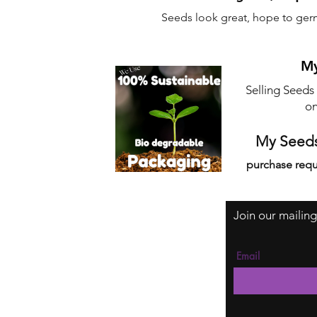
Seeds look great, hope to ger
My
Selling Seeds
on
My Seeds
purchase requ
Join our mailing
Email