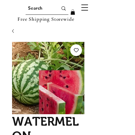
Free Shipping Storewide
WATERMEL