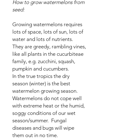
How to grow watermelons from
seed:
Growing watermelons requires
lots of space, lots of sun, lots of
water and lots of nutrients.
They are greedy, rambling vines,
like all plants in the cucurbiteae
family, e.g. zucchini, squash,
pumpkin and cucumbers.
In the true tropics the dry
season (winter) is the best
watermelon growing season.
Watermelons do not cope well
with extreme heat or the humid,
soggy conditions of our wet
season/summer. Fungal
diseases and bugs will wipe
them out in no time.