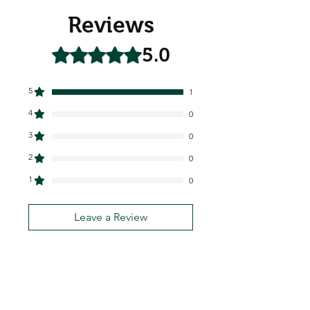
Reviews
5.0
Rated 5 out of 5 stars.
5
1
4
0
3
0
2
0
1
0
Leave a Review
All stars, Most Relevant