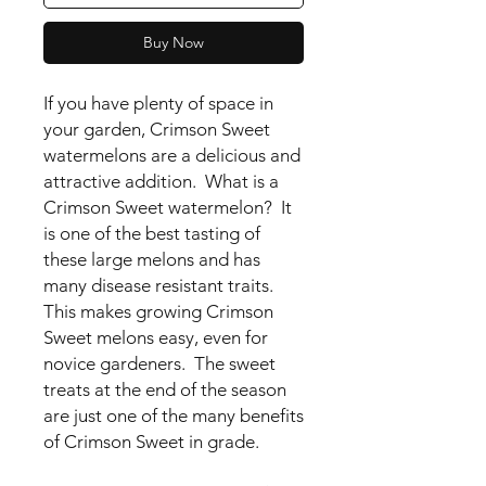
Buy Now
If you have plenty of space in
your garden, Crimson Sweet
watermelons are a delicious and
attractive addition. What is a
Crimson Sweet watermelon? It
is one of the best tasting of
these large melons and has
many disease resistant traits.
This makes growing Crimson
Sweet melons easy, even for
novice gardeners. The sweet
treats at the end of the season
are just one of the many benefits
of Crimson Sweet in grade.