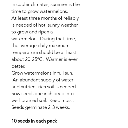
In cooler climates, summer is the
time to grow watermelons.
At least three months of reliably
is needed of hot, sunny weather
to grow and ripen a
watermelon. During that time,
the average daily maximum
temperature should be at least
about 20-25°C. Warmer is even
better.
Grow watermelons in full sun.
An abundant supply of water
and nutrient rich soil is needed.
Sow seeds
one inch deep into
well-drained soil. Keep moist.
Seeds germinate 2-3 weeks.
10 seeds in each pack