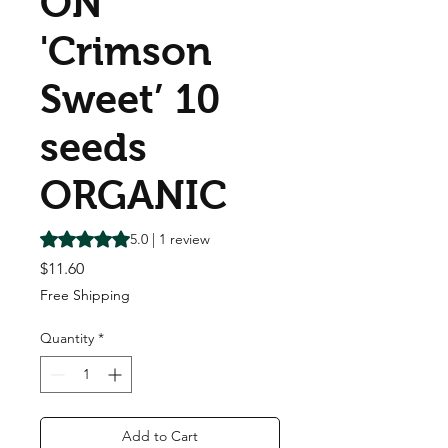
ON
'Crimson
Sweet’ 10
seeds
ORGANIC
Rating is 5.0 out of five stars based on 1 review
5.0 | 1 review
Price
$11.60
Free Shipping
Quantity
*
Add to Cart