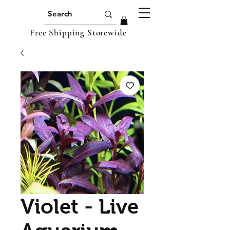
Free Shipping Storewide
Violet - Live