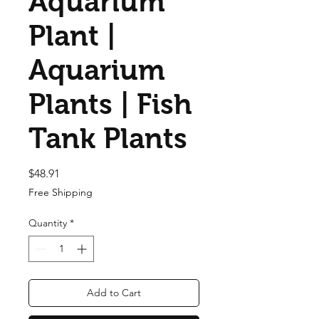
Aquarium
Plant |
Aquarium
Plants | Fish
Tank Plants
Price
$48.91
Free Shipping
Quantity
*
Add to Cart