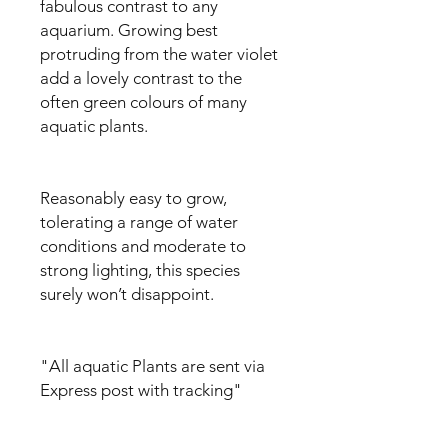
fabulous contrast to any
aquarium. Growing best
protruding from the water violet
add a lovely contrast to the
often green colours of many
aquatic plants.
Reasonably easy to grow,
tolerating a range of water
conditions and moderate to
strong lighting, this species
surely won’t disappoint.
"All aquatic Plants are sent via
Express post with tracking"