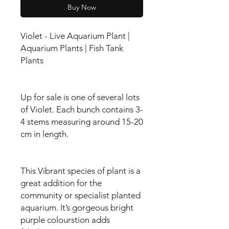
Buy Now
Violet - Live Aquarium Plant |
Aquarium Plants | Fish Tank
Plants
Up for sale is one of several lots
of Violet. Each bunch contains 3-
4 stems measuring around 15-20
cm in length.
This Vibrant species of plant is a
great addition for the
community or specialist planted
aquarium. It’s gorgeous bright
purple colourstion adds