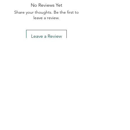
No Reviews Yet
Share your thoughts. Be the first to
leave a review.
Leave a Review
My Seeds Online Garden
Centre | Seeds Online Plants
Online
Selling Seeds online since 2002. Your Online Plant
Nursery near me! Seed sales plant shops online.
Landscape supplies seed store. Heirloom Seeds
Bonsai Tree.
My Seeds offers a FREE Shipping
Storewide on all Orders
(No minimum
purchase required). We ship Australia Wide via Aus
Post. We ship within 24 Hours of Payment.
Join our mailing list today