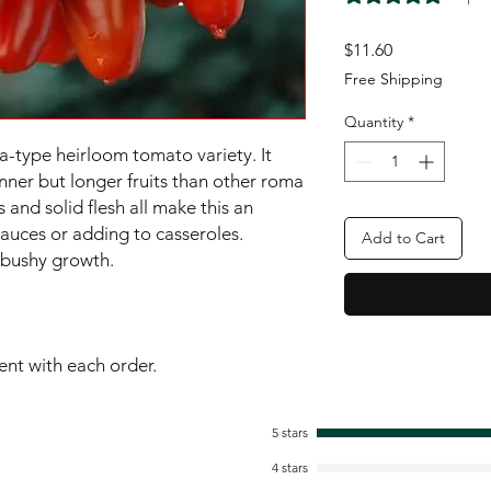
Price
$11.60
Free Shipping
Quantity
*
a-type heirloom tomato variety. It 
nner but longer fruits than other roma 
s and solid flesh all make this an 
sauces or adding to casseroles. 
Add to Cart
bushy growth.

sent with each order.
5 stars
4 stars