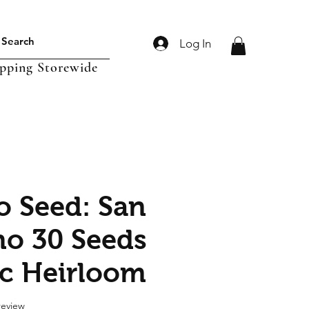
Log In
ipping Storewide
 Seed: San
o 30 Seeds
c Heirloom
f five stars based on 1 review
 review