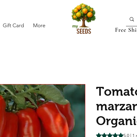
Gift Card
More
Free Sh
Tomato
marzan
Organi
Rating is 5.0 out o
5.0 | 1