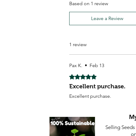
Based on 1 review
Leave a Review
1 review
Pax K.
•
Feb 13
Rated 5 out of 5 stars.
Excellent purchase.
Excellent purchase.
My
Selling Seeds
on