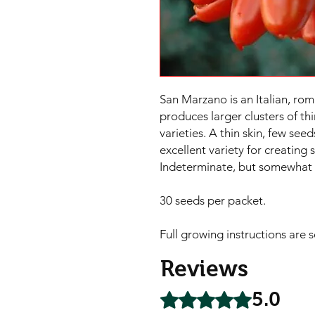
San Marzano is an Italian, rom
produces larger clusters of thi
varieties. A thin skin, few seed
excellent variety for creating 
Indeterminate, but somewhat 
30 seeds per packet.

Full growing instructions are 
Reviews
5.0
Rated 5 out of 5 stars.