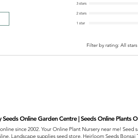
3 stars
2 stars
1 star
Filter by rating:
All stars
 Seeds Online Garden Centre | Seeds Online Plants O
 online since 2002. Your Online Plant Nursery near me! Seed s
line. Landscape supplies seed store. Heirloom Seeds Bonsai 