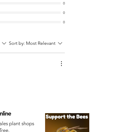
0
0
0
Sort by:
Most Relevant
nline
ales plant shops
Tree.