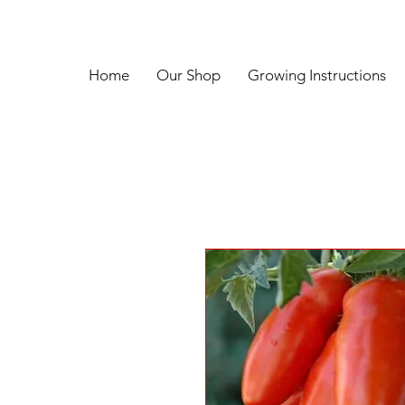
Home
Our Shop
Growing Instructions