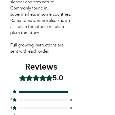
slender and firm nature. 
Commonly found in 
supermarkets in some countries, 
Roma tomatoes are also known 
as Italian tomatoes or Italian 
plum tomatoes.

Full growing instructions are
sent with each order.
Reviews
5.0
Rated 5 out of 5 stars.
5
1
4
0
3
0