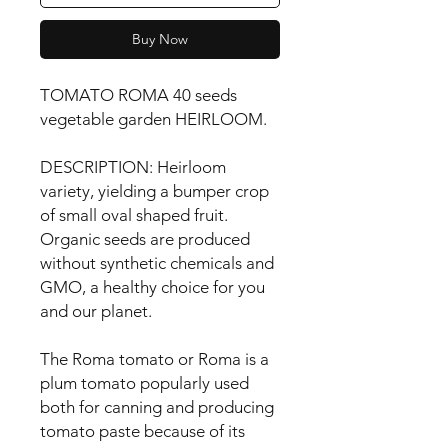
Buy Now
TOMATO ROMA 40 seeds 
vegetable garden HEIRLOOM.

DESCRIPTION: Heirloom 
variety, yielding a bumper crop 
of small oval shaped fruit. 
Organic seeds are produced 
without synthetic chemicals and 
GMO, a healthy choice for you 
and our planet.

The Roma tomato or Roma is a 
plum tomato popularly used 
both for canning and producing 
tomato paste because of its 