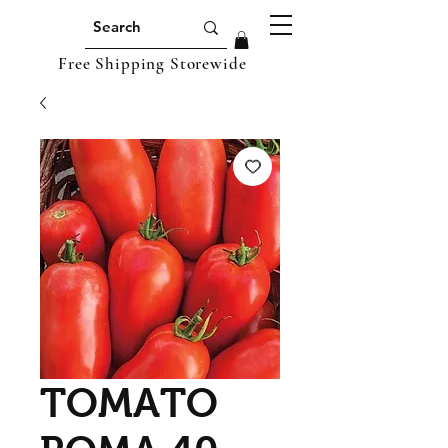
Free Shipping Storewide
TOMATO