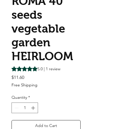
ROMA 40
seeds
vegetable
garden
HEIRLOOM
Rating is 5.0 out of five stars based on 1 review
5.0 | 1 review
Price
$11.60
Free Shipping
Quantity
*
Add to Cart