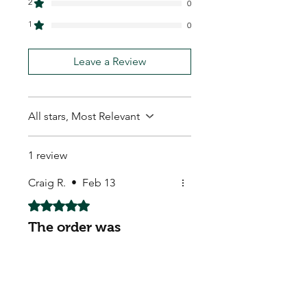
2
0
1
0
Leave a Review
All stars, Most Relevant
1 review
Craig R.
•
Feb 13
Rated 5 out of 5 stars.
The order was
processed fast
The order was processed fast
and delivered safely. Highly
satisfied.