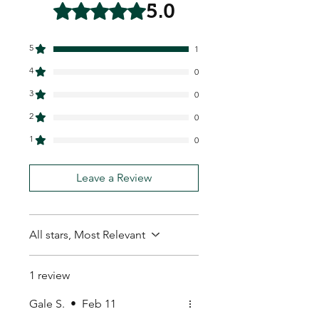
5.0
Rated 5 out of 5 stars.
5
1
4
0
3
0
2
0
1
0
Leave a Review
All stars, Most Relevant
1 review
Gale S.
•
Feb 11