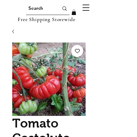
Free Shipping Storewide
Tomato