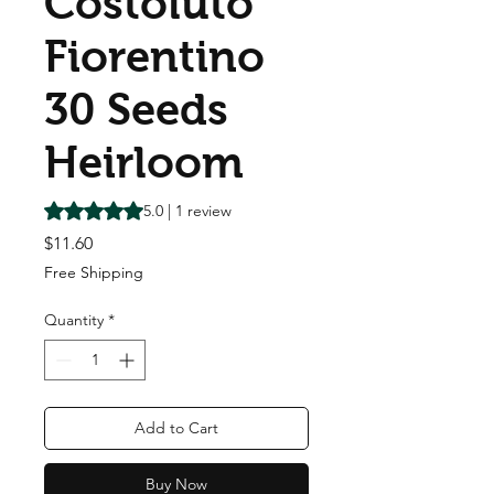
Costoluto
Fiorentino
30 Seeds
Heirloom
Rating is 5.0 out of five stars based on 1 review
5.0 | 1 review
Price
$11.60
Free Shipping
Quantity
*
Add to Cart
Buy Now