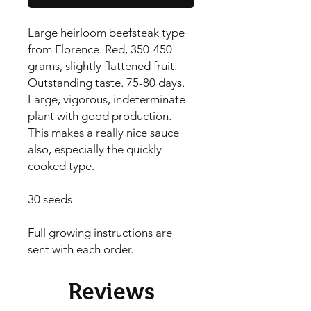
Large heirloom beefsteak type 
from Florence. Red, 350-450 
grams, slightly flattened fruit. 
Outstanding taste. 75-80 days. 
Large, vigorous, indeterminate 
plant with good production. 
This makes a really nice sauce 
also, especially the quickly-
cooked type.

30 seeds

Full growing instructions are 
sent with each order.
Reviews