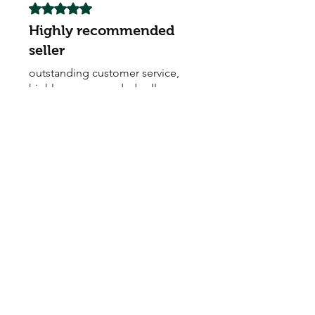
Rated 5 out of 5 stars.
Highly recommended
seller
outstanding customer service,
highly recommended seller
My Seeds Online Garden
Centre | Seeds Online Plants
Online
Selling Seeds online since 2002. Your Online Plant
Nursery near me! Seed sales plant shops online.
Landscape supplies seed store. Heirloom Seeds
Bonsai Tree.
My Seeds offers a FREE Shipping
Storewide on all Orders
(No minimum
purchase required). We ship Australia Wide via Aus
Post. We ship within 24 Hours of Payment.
Join our mailing list today