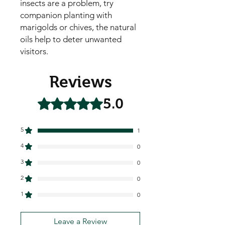
insects are a problem, try
companion planting with
marigolds or chives, the natural
oils help to deter unwanted
visitors.
Reviews
5.0
Rated 5 out of 5 stars.
5
1
4
0
3
0
2
0
1
0
Leave a Review