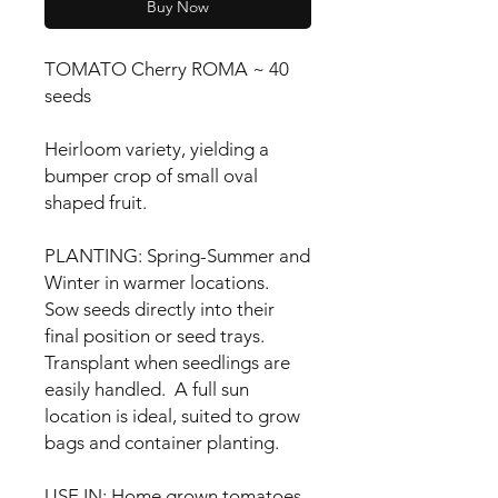
Buy Now
TOMATO Cherry ROMA ~ 40
seeds
Heirloom variety, yielding a
bumper crop of small oval
shaped fruit.
PLANTING: Spring-Summer and
Winter in warmer locations.
Sow seeds directly into their
final position or seed trays.
Transplant when seedlings are
easily handled. A full sun
location is ideal, suited to grow
bags and container planting.
USE IN: Home grown tomatoes