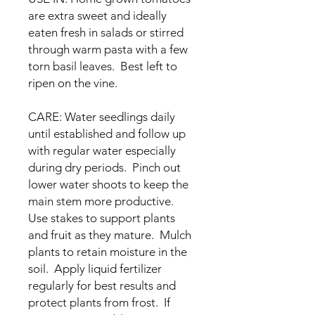
are extra sweet and ideally
eaten fresh in salads or stirred
through warm pasta with a few
torn basil leaves. Best left to
ripen on the vine.
CARE: Water seedlings daily
until established and follow up
with regular water especially
during dry periods. Pinch out
lower water shoots to keep the
main stem more productive.
Use stakes to support plants
and fruit as they mature. Mulch
plants to retain moisture in the
soil. Apply liquid fertilizer
regularly for best results and
protect plants from frost. If