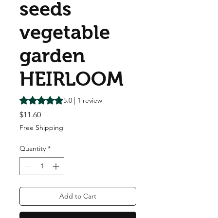
seeds
vegetable
garden
HEIRLOOM
Rating is 5.0 out of five stars based on 1 review
5.0 | 1 review
Price
$11.60
Free Shipping
Quantity
*
Add to Cart