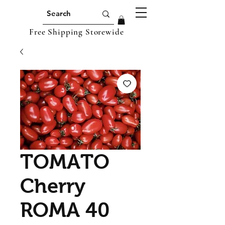
Free Shipping Storewide
TOMATO
Cherry
ROMA 40