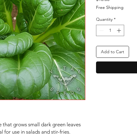
Free Shipping
Quantity
*
Add to Cart
 that grows small dark green leaves
 for use in salads and stir-fries.