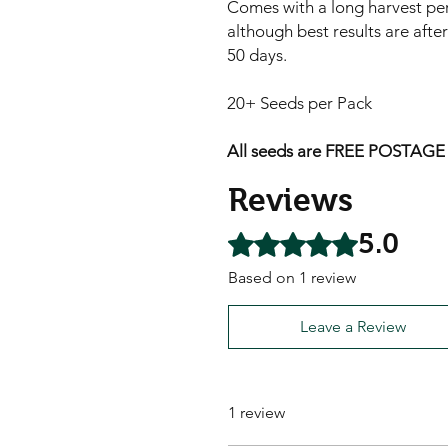
Comes with a long harvest pe
although best results are after
50 days.
20+ Seeds per Pack
All seeds are FREE POSTAGE A
Reviews
5.0
Rated 5 out of 5 stars.
Based on 1 review
Leave a Review
1 review