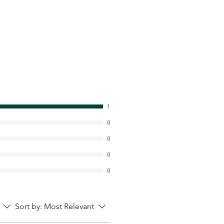
1
0
0
0
0
Sort by:
Most Relevant