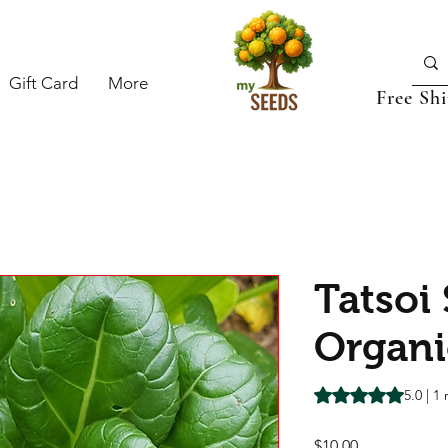
Gift Card
More
Free Sh
Tatsoi
Organi
Rating is 5.0 out o
5.0 | 1
Price
$10.00