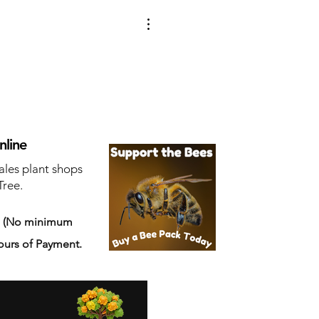
nline
ales plant shops
Tree.
s
(No minimum
ours of Payment.