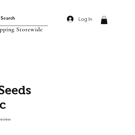
Log In
ipping Storewide
 Seeds
c
f five stars based on 1 review
 review