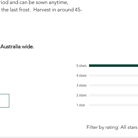
riod and can be sown anytime,
 the last frost. Harvest in around 45-
ustralia wide.
5 stars
4 stars
3 stars
2 stars
1 star
Filter by rating:
All stars