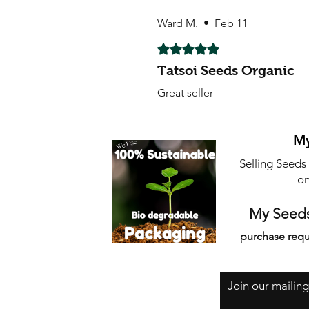
Ward M.
•
Feb 11
Rated 5 out of 5 stars.
Tatsoi Seeds Organic
Great seller
My
Selling Seeds
on
My Seeds
purchase requ
Join our mailing