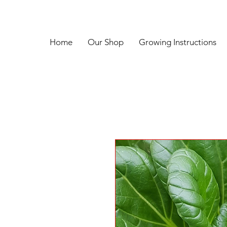
Home
Our Shop
Growing Instructions