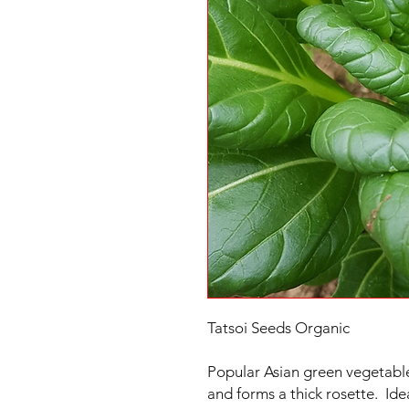
Tatsoi Seeds Organic
Popular Asian green vegetable
and forms a thick rosette. Ideal