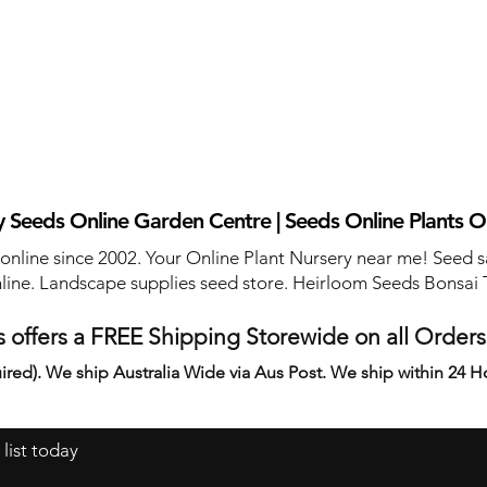
 Seeds Online Garden Centre | Seeds Online Plants O
 online since 2002. Your Online Plant Nursery near me! Seed s
line. Landscape supplies seed store. Heirloom Seeds Bonsai 
 offers a FREE Shipping Storewide on all Order
ired). We ship Australia Wide via Aus Post. We ship within 24 H
 list today