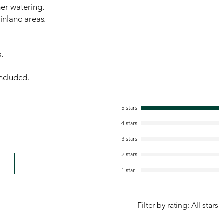
er watering.
 inland areas.
!
.
ncluded.
5 stars
4 stars
3 stars
2 stars
1 star
Filter by rating:
All stars