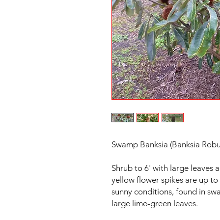
Swamp Banksia (Banksia Robu
Shrub to 6' with large leaves 
yellow flower spikes are up to
sunny conditions, found in sw
large lime-green leaves.