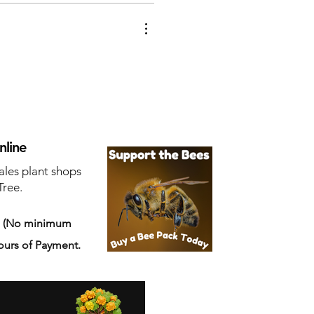
nline
ales plant shops
Tree.
s
(No minimum
ours of Payment.