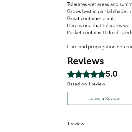
Tolerates wet areas and summ
Grows best in partial shade in
Great container plant.
Here is one that tolerates wet
Packet contains 10 fresh seeds
Care and propagation notes i
Reviews
5.0
Rated 5 out of 5 stars.
Based on 1 review
Leave a Review
1 review