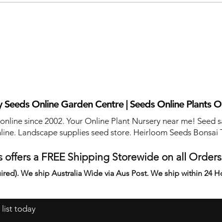
 Seeds Online Garden Centre | Seeds Online Plants O
 online since 2002. Your Online Plant Nursery near me! Seed s
line. Landscape supplies seed store. Heirloom Seeds Bonsai 
 offers a FREE Shipping Storewide on all Order
ired). We ship Australia Wide via Aus Post. We ship within 24 H
 list today