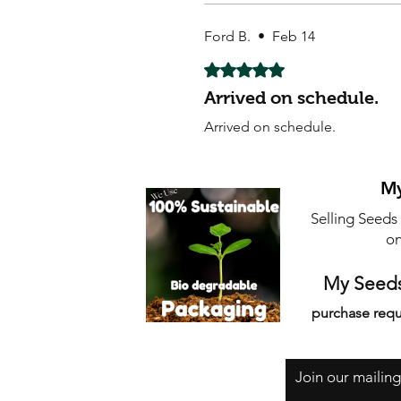
Ford B.
•
Feb 14
Rated 5 out of 5 stars.
Arrived on schedule.
Arrived on schedule.
My
Selling Seeds
on
My Seeds
purchase requ
Join our mailing