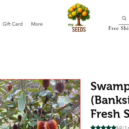
Gift Card
More
Free Sh
Swamp
(Banks
Fresh 
Rating is 5.0 out o
5.0 | 1