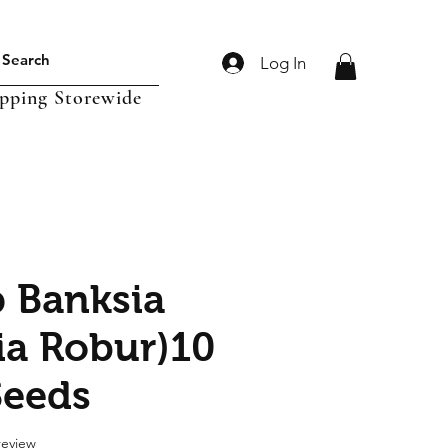
Log In
ipping Storewide
 Banksia
ia Robur)10
Seeds
f five stars based on 1 review
 review