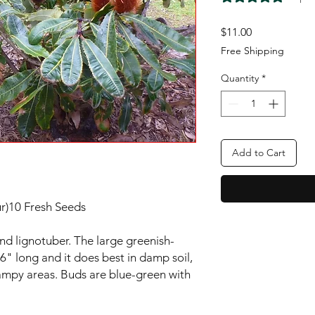
Price
$11.00
Free Shipping
Quantity
*
Add to Cart
r)10 Fresh Seeds
and lignotuber. The large greenish-
 6" long and it does best in damp soil,
ampy areas. Buds are blue-green with