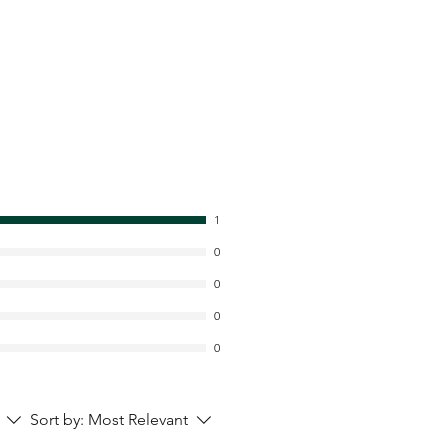
1
0
0
0
0
Sort by:
Most Relevant