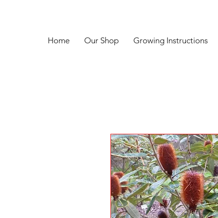
Home
Our Shop
Growing Instructions