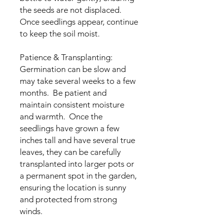
the seeds are not displaced.
Once seedlings appear, continue
to keep the soil moist.
Patience & Transplanting:
Germination can be slow and
may take several weeks to a few
months. Be patient and
maintain consistent moisture
and warmth. Once the
seedlings have grown a few
inches tall and have several true
leaves, they can be carefully
transplanted into larger pots or
a permanent spot in the garden,
ensuring the location is sunny
and protected from strong
winds.