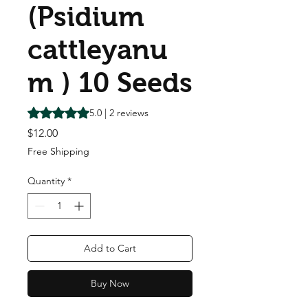
(Psidium
cattleyanu
m ) 10 Seeds
Rating is 5.0 out of five stars based on 2 reviews
5.0 | 2 reviews
Price
$12.00
Free Shipping
Quantity
*
Add to Cart
Buy Now