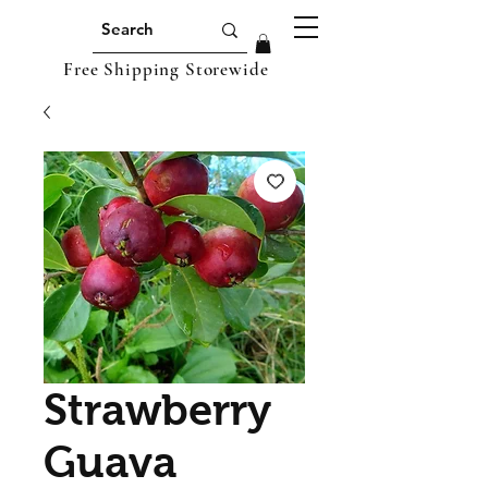
Free Shipping Storewide
Strawberry
Guava