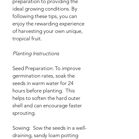
preparation to providing the
ideal growing conditions. By
following these tips, you can
enjoy the rewarding experience
of harvesting your own unique,
tropical fruit.
Planting Instructions
Seed Preparation: To improve
germination rates, soak the
seeds in warm water for 24
hours before planting. This
helps to soften the hard outer
shell and can encourage faster
sprouting.
Sowing: Sow the seeds in a well-
draining, sandy loam potting