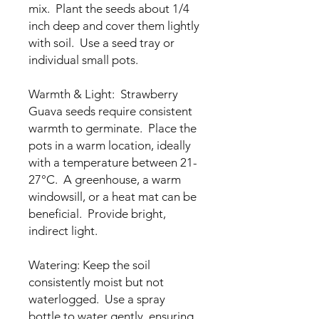
mix. Plant the seeds about 1/4
inch deep and cover them lightly
with soil. Use a seed tray or
individual small pots.
Warmth & Light: Strawberry
Guava seeds require consistent
warmth to germinate. Place the
pots in a warm location, ideally
with a temperature between 21-
27°C. A greenhouse, a warm
windowsill, or a heat mat can be
beneficial. Provide bright,
indirect light.
Watering: Keep the soil
consistently moist but not
waterlogged. Use a spray
bottle to water gently, ensuring