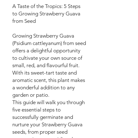
A Taste of the Tropics: 5 Steps
to Growing Strawberry Guava
from Seed
Growing Strawberry Guava
(Psidium cattleyanum) from seed
offers a delightful opportunity
to cultivate your own source of
small, red, and flavourful fruit.
With its sweet-tart taste and
aromatic scent, this plant makes
a wonderful addition to any
garden or patio.
This guide will walk you through
five essential steps to
successfully germinate and
nurture your Strawberry Guava
seeds, from proper seed