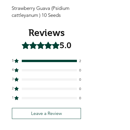
Strawberry Guava (Psidium
cattleyanum ) 10 Seeds
Reviews
5.0
Rated 5 out of 5 stars.
5
2
4
0
3
0
2
0
1
0
Leave a Review