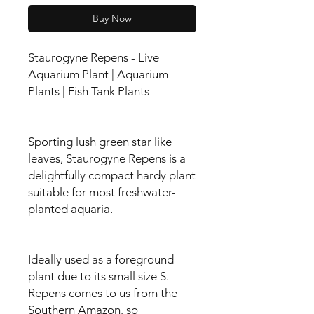
Buy Now
Staurogyne Repens - Live
Aquarium Plant | Aquarium
Plants | Fish Tank Plants
Sporting lush green star like
leaves, Staurogyne Repens is a
delightfully compact hardy plant
suitable for most freshwater-
planted aquaria.
Ideally used as a foreground
plant due to its small size S.
Repens comes to us from the
Southern Amazon, so