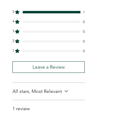
5
1
4
0
3
0
2
0
1
0
Leave a Review
All stars, Most Relevant
1 review
Amos P.
•
Feb 01
Rated 5 out of 5 stars.