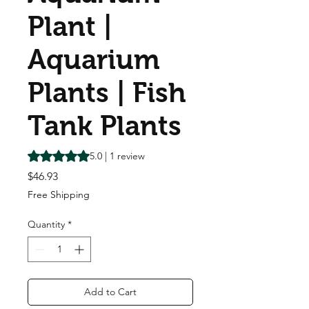
Plant |
Aquarium
Plants | Fish
Tank Plants
Rating is 5.0 out of five stars based on 1 review
5.0 | 1 review
Price
$46.93
Free Shipping
Quantity
*
Add to Cart