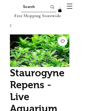
Free Shipping Storewide
Staurogyne
Repens -
Live
Aquarium