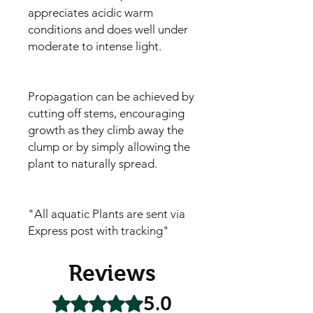
appreciates acidic warm
conditions and does well under
moderate to intense light.
Propagation can be achieved by
cutting off stems, encouraging
growth as they climb away the
clump or by simply allowing the
plant to naturally spread.
"All aquatic Plants are sent via
Express post with tracking"
Reviews
5.0
Rated 5 out of 5 stars.