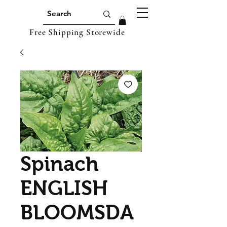
Free Shipping Storewide
Spinach
ENGLISH
BLOOMSDA