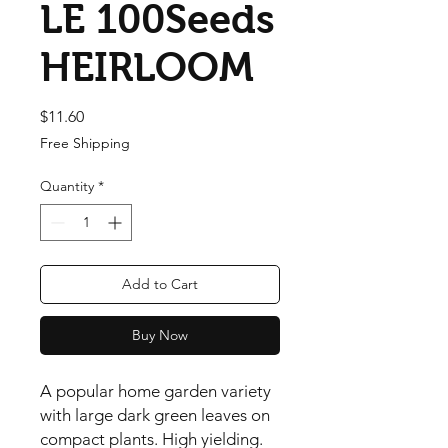
LE 100Seeds
HEIRLOOM
Price
$11.60
Free Shipping
Quantity
*
Add to Cart
Buy Now
A popular home garden variety 
with large dark green leaves on 
compact plants. High yielding. 