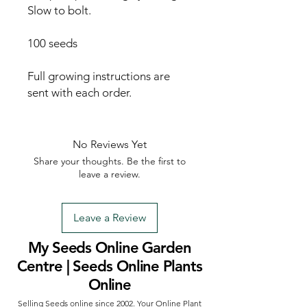
Slow to bolt.

100 seeds

Full growing instructions are 
sent with each order.
No Reviews Yet
Share your thoughts. Be the first to
leave a review.
Leave a Review
My Seeds Online Garden
Centre | Seeds Online Plants
Online
Selling Seeds online since 2002. Your Online Plant