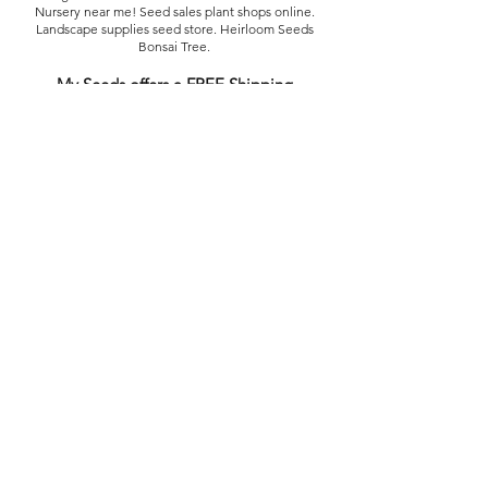
Nursery near me! Seed sales plant shops online.
Landscape supplies seed store. Heirloom Seeds
Bonsai Tree.
My Seeds offers a FREE Shipping
Storewide on all Orders
(No minimum
purchase required). We ship Australia Wide via Aus
Post. We ship within 24 Hours of Payment.
Join our mailing list today
Email
Subscribe Now