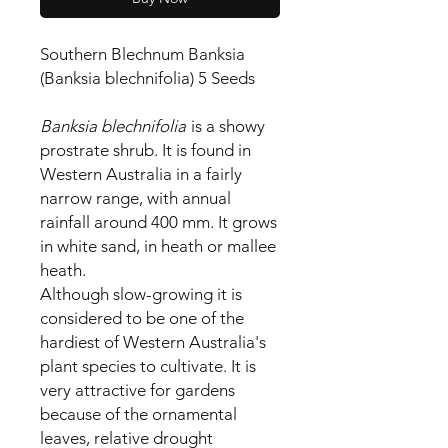
Southern Blechnum Banksia
(Banksia blechnifolia) 5 Seeds
Banksia blechnifolia
is a showy
prostrate shrub. It is found in
Western Australia in a fairly
narrow range, with annual
rainfall around 400 mm. It grows
in white sand, in heath or mallee
heath.
Although slow-growing it is
considered to be one of the
hardiest of Western Australia's
plant species to cultivate. It is
very attractive for gardens
because of the ornamental
leaves, relative drought