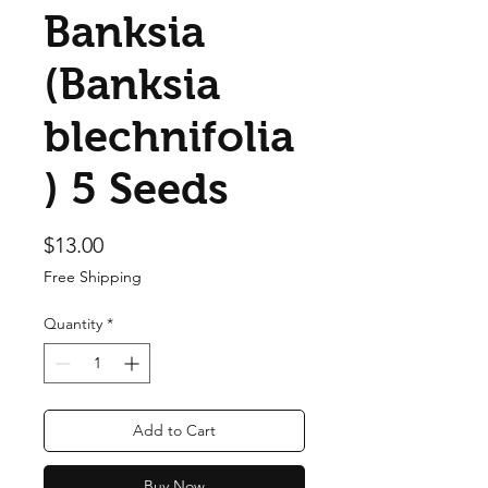
Banksia
(Banksia
blechnifolia
) 5 Seeds
Price
$13.00
Free Shipping
Quantity
*
Add to Cart
Buy Now