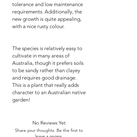
tolerance and low maintenance
requirements. Additionally, the
new growth is quite appealing,
with a nice rusty colour.
The species is relatively easy to
cultivate in many areas of
Australia, though it prefers soils
to be sandy rather than clayey
and requires good drainage.
This is a plant that really adds
character to an Australian native
garden!
No Reviews Yet
Share your thoughts. Be the first to
leave a review.