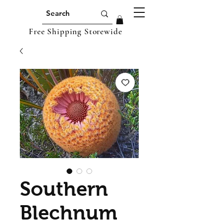
Free Shipping Storewide
Southern
Blechnum