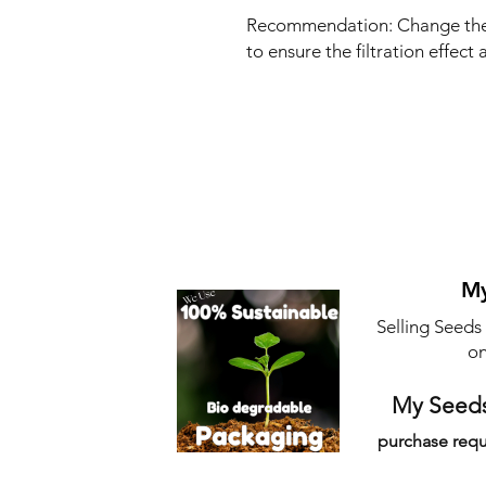
Recommendation: Change the 
to ensure the filtration effect
My
Selling Seeds
on
My Seeds
purchase requ