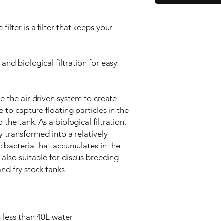
ilter is a filter that keeps your
and biological filtration for easy
use the air driven system to create
 to capture floating particles in the
 the tank. As a biological filtration,
y transformed into a relatively
 bacteria that accumulates in the
 also suitable for discus breeding
and fry stock tanks
 less than 40L water