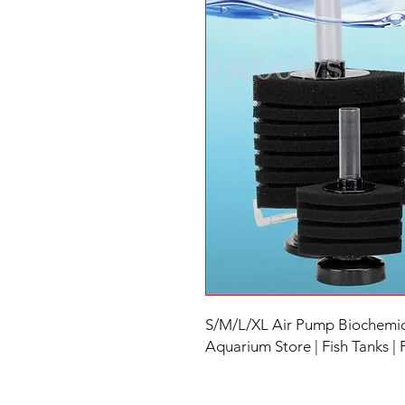
S/M/L/XL Air Pump Biochemica
Aquarium Store | Fish Tanks |