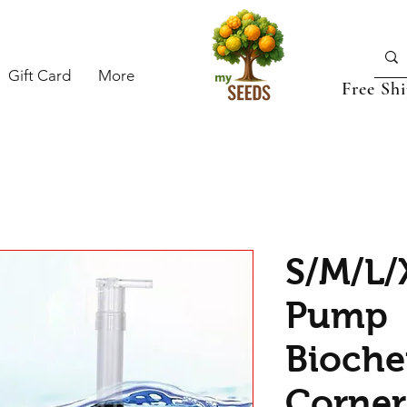
Gift Card
More
Free Sh
S/M/L/
Pump
Bioche
Corner