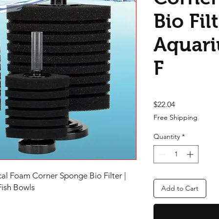
Bio Filt
Aquari
F
Price
$22.04
Free Shipping
Quantity
*
l Foam Corner Sponge Bio Filter |
 Fish Bowls
Add to Cart