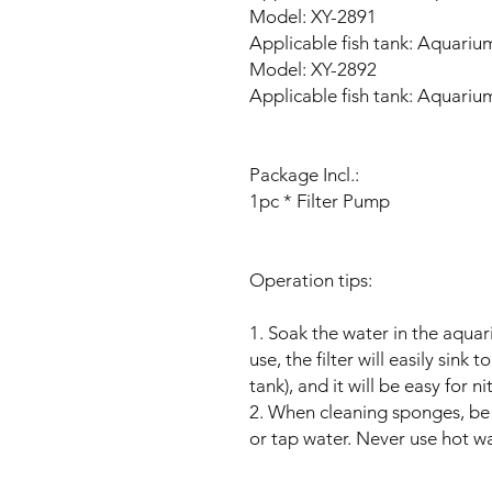
Model: XY-2891
Applicable fish tank: Aquariu
Model: XY-2892
Applicable fish tank: Aquariu
Package Incl.:
1pc * Filter Pump
Operation tips:
1. Soak the water in the aquar
use, the filter will easily sink
tank), and it will be easy for n
2. When cleaning sponges, be 
or tap water. Never use hot w