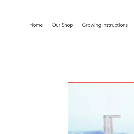
Home
Our Shop
Growing Instructions