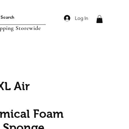
Log In
ipping Storewide
XL Air
mical Foam
 Sponge