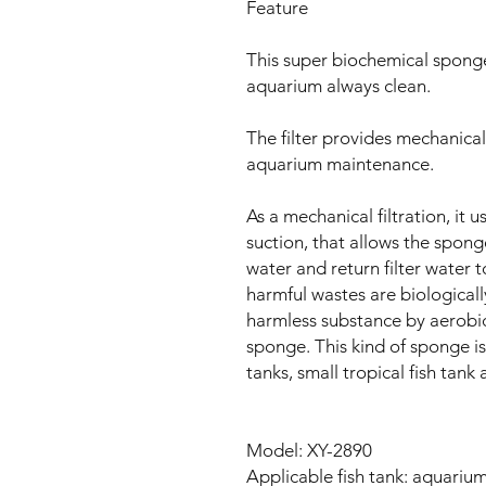
Feature
This super biochemical sponge f
aquarium always clean.
The filter provides mechanical 
aquarium maintenance.
As a mechanical filtration, it 
suction, that allows the sponge
water and return filter water to
harmful wastes are biologicall
harmless substance by aerobic
sponge. This kind of sponge is
tanks, small tropical fish tank 
Model: XY-2890
Applicable fish tank: aquarium