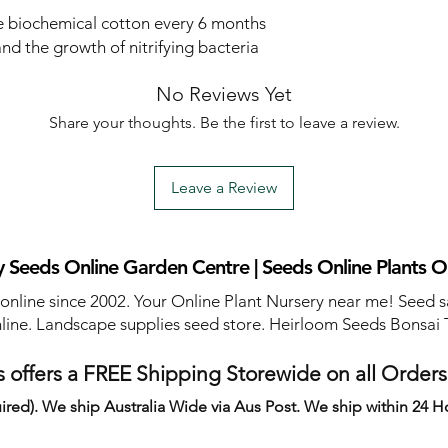
biochemical cotton every 6 months
 and the growth of nitrifying bacteria
No Reviews Yet
Share your thoughts. Be the first to leave a review.
Leave a Review
 Seeds Online Garden Centre | Seeds Online Plants O
 online since 2002. Your Online Plant Nursery near me! Seed s
line. Landscape supplies seed store. Heirloom Seeds Bonsai 
 offers a FREE Shipping Storewide on all Order
ired). We ship Australia Wide via Aus Post. We ship within 24 H