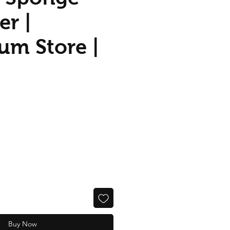
er |
um Store |
Buy Now