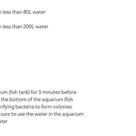
m less than 80L water
m less than 200L water
ium (fish tank) for 5 minutes before
 to the bottom of the aquarium (fish
itrifying bacteria to form colonies
sure to use the water in the aquarium
ater