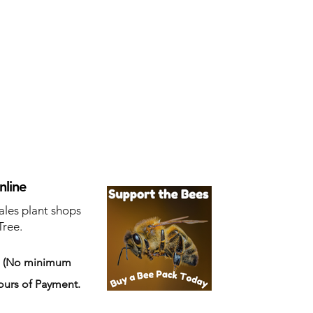
nline
ales plant shops
Tree.
s
(No minimum
ours of Payment.