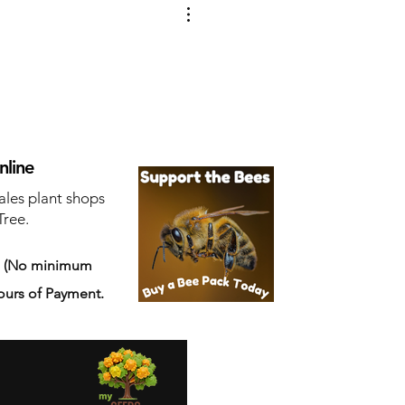
nline
ales plant shops
Tree.
s
(No minimum
ours of Payment.