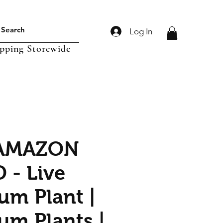
Log In
ipping Storewide
 AMAZON
- Live
um Plant |
um Plants |