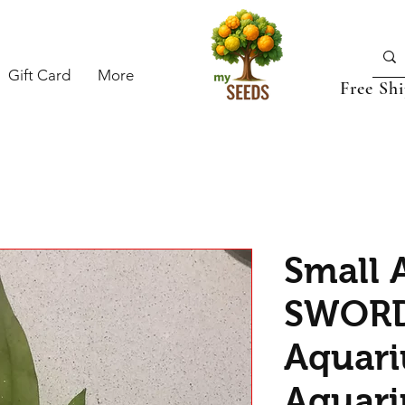
Gift Card
More
Free Sh
Small
SWORD 
Aquari
Aquari