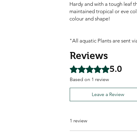
Hardy and with a tough leaf thi
maintained tropical or eve co
colour and shape!
"All aquatic Plants are sent v
Reviews
5.0
Rated 5 out of 5 stars.
Based on 1 review
Leave a Review
1 review