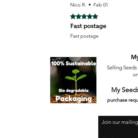
Nico R.
•
Feb 01
Rated 5 out of 5 stars.
Fast postage
Fast postage
My
Selling Seeds
on
My Seeds
purchase requ
Join our mailing