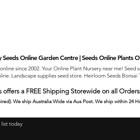
 Seeds Online Garden Centre | Seeds Online Plants O
 online since 2002. Your Online Plant Nursery near me! Seed s
line. Landscape supplies seed store. Heirloom Seeds Bonsai 
 offers a FREE Shipping Storewide on all Order
ired). We ship Australia Wide via Aus Post. We ship within 24 H
 list today