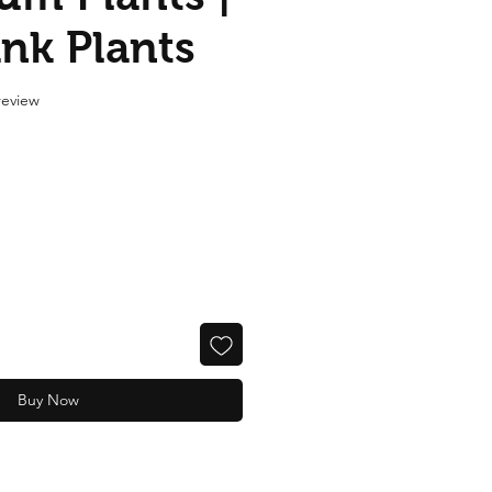
ank Plants
f five stars based on 1 review
 review
Buy Now