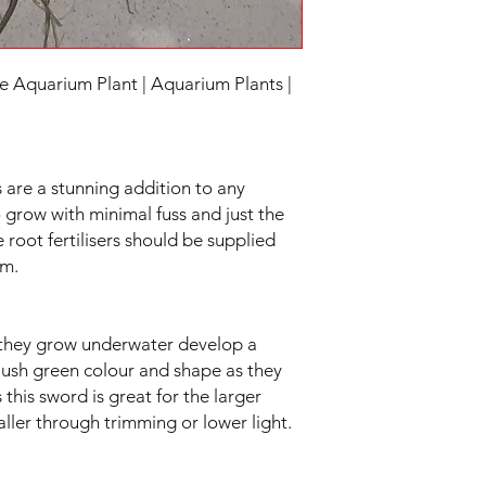
quarium Plant | Aquarium Plants |
 are a stunning addition to any
 grow with minimal fuss and just the
 root fertilisers should be supplied
um.
as they grow underwater develop a
 lush green colour and shape as they
his sword is great for the larger
ller through trimming or lower light.