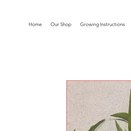
Home
Our Shop
Growing Instructions