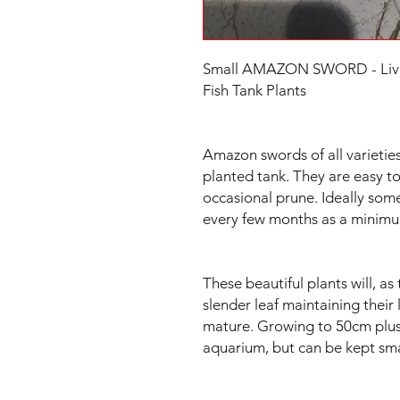
Small AMAZON SWORD - Live A
Fish Tank Plants
Amazon swords of all varieties
planted tank. They are easy to
occasional prune. Ideally some
every few months as a minim
These beautiful plants will, 
slender leaf maintaining their
mature. Growing to 50cm plus t
aquarium, but can be kept sma