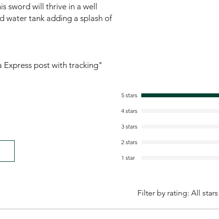
s sword will thrive in a well
ld water tank adding a splash of
ia Express post with tracking"
5 stars
4 stars
3 stars
2 stars
1 star
Filter by rating:
All stars