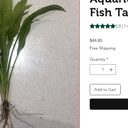
Fish T
Rating is 5.0 out o
5.0 | 1
Price
$44.85
Free Shipping
Quantity
*
Add to Cart