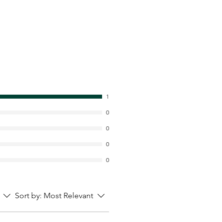
1
0
0
0
0
Sort by:
Most Relevant