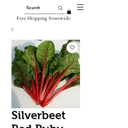
Free Shipping Storewide
Silverbeet