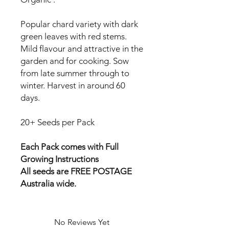
Popular chard variety with dark
green leaves with red stems.
Mild flavour and attractive in the
garden and for cooking. Sow
from late summer through to
winter. Harvest in around 60
days.
20+ Seeds per Pack
Each Pack comes with Full
Growing Instructions
All seeds are FREE POSTAGE
Australia wide.
No Reviews Yet