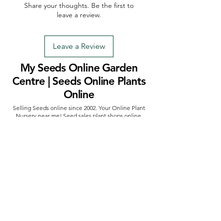
Share your thoughts. Be the first to
leave a review.
Leave a Review
My Seeds Online Garden
Centre | Seeds Online Plants
Online
Selling Seeds online since 2002. Your Online Plant
Nursery near me! Seed sales plant shops online.
Landscape supplies seed store. Heirloom Seeds
Bonsai Tree.
My Seeds offers a FREE Shipping
Storewide on all Orders
(No minimum
purchase required). We ship Australia Wide via Aus
Post. We ship within 24 Hours of Payment.
Join our mailing list today
Email