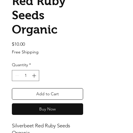
Red Ruby
Seeds
Organic
Price
$10.00
Free Shipping
Quantity
*
Add to Cart
Buy Now
Silverbeet Red Ruby Seeds
Organic .