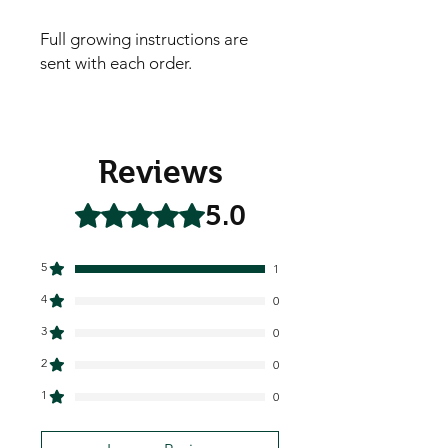
Full growing instructions are
sent with each order.
Reviews
5.0
Rated 5 out of 5 stars.
5
1
4
0
3
0
2
0
1
0