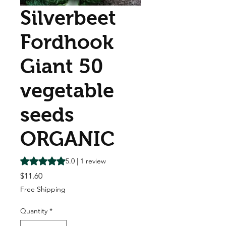
Silverbeet
Fordhook
Giant 50
vegetable
seeds
ORGANIC
Rating is 5.0 out of five stars based on 1 review
5.0 | 1 review
Price
$11.60
Free Shipping
Quantity
*