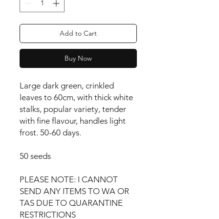
Add to Cart
Buy Now
Large dark green, crinkled 
leaves to 60cm, with thick white 
stalks, popular variety, tender 
with fine flavour, handles light 
frost. 50-60 days.

50 seeds

PLEASE NOTE: I CANNOT 
SEND ANY ITEMS TO WA OR 
TAS DUE TO QUARANTINE 
RESTRICTIONS
