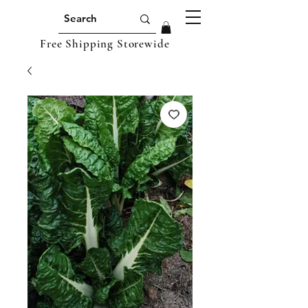
Free Shipping Storewide