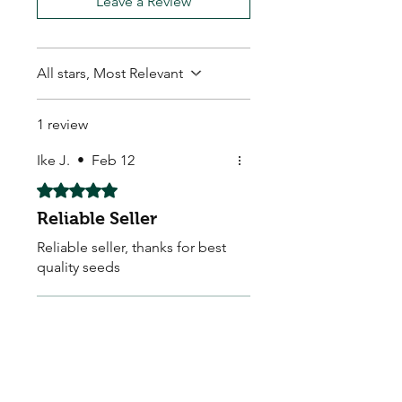
Leave a Review
All stars, Most Relevant
1 review
Ike J.
•
Feb 12
Rated 5 out of 5 stars.
Reliable Seller
Reliable seller, thanks for best
quality seeds
Store Owner
•
Feb 12
Thankyou so much