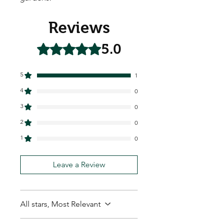
Reviews
5.0
Rated 5 out of 5 stars.
5
1
4
0
3
0
2
0
1
0
Leave a Review
All stars, Most Relevant