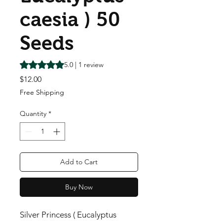
caesia ) 50
Seeds
Rating is 5.0 out of five stars based on 1 review
5.0 | 1 review
Price
$12.00
Free Shipping
Quantity
*
Add to Cart
Buy Now
Silver Princess ( Eucalyptus