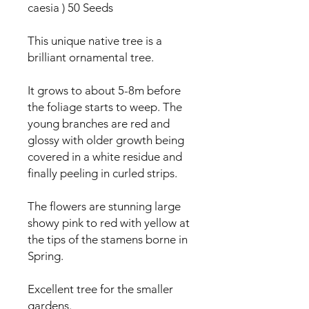
caesia ) 50 Seeds
This unique native tree is a
brilliant ornamental tree.
It grows to about 5-8m before
the foliage starts to weep. The
young branches are red and
glossy with older growth being
covered in a white residue and
finally peeling in curled strips.
The flowers are stunning large
showy pink to red with yellow at
the tips of the stamens borne in
Spring.
Excellent tree for the smaller
gardens.