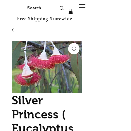
Free Shipping Storewide
Silver
Princess (
Eucalyptus