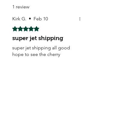
1 review
Kirk G.
•
Feb 10
Rated 5 out of 5 stars.
super jet shipping
super jet shipping all good
hope to see the cherry
blossom soon many thank you
AAAAAAA+
My Seeds Online Garden
Centre | Seeds Online Plants
Online
Selling Seeds online since 2002. Your Online Plant
Nursery near me! Seed sales plant shops online.
Landscape supplies seed store. Heirloom Seeds
Bonsai Tree.
My Seeds offers a FREE Shipping
Storewide on all Orders
(No minimum