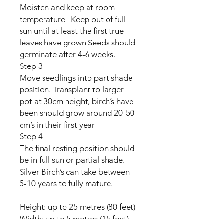
Moisten and keep at room
temperature. Keep out of full
sun until at least the first true
leaves have grown Seeds should
germinate after 4-6 weeks.
Step 3
Move seedlings into part shade
position. Transplant to larger
pot at 30cm height, birch’s have
been should grow around 20-50
cm’s in their first year
Step 4
The final resting position should
be in full sun or partial shade.
Silver Birch’s can take between
5-10 years to fully mature.
Height: up to 25 metres (80 feet)
Width: up to 5 metres (15 feet)