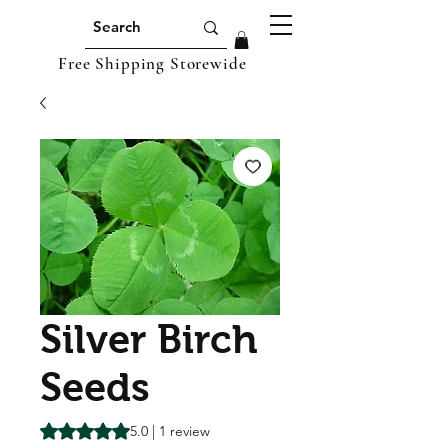
Free Shipping Storewide
Silver Birch
Seeds
Rating is 5.0 out of five stars based on 1 review
5.0 | 1 review