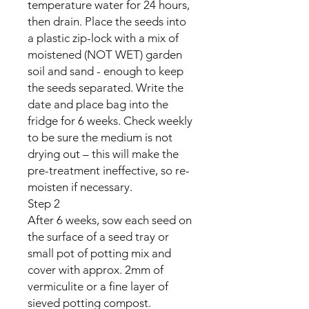
temperature water for 24 hours,
then drain. Place the seeds into
a plastic zip-lock with a mix of
moistened (NOT WET) garden
soil and sand - enough to keep
the seeds separated. Write the
date and place bag into the
fridge for 6 weeks. Check weekly
to be sure the medium is not
drying out – this will make the
pre-treatment ineffective, so re-
moisten if necessary.
Step 2
After 6 weeks, sow each seed on
the surface of a seed tray or
small pot of potting mix and
cover with approx. 2mm of
vermiculite or a fine layer of
sieved potting compost.