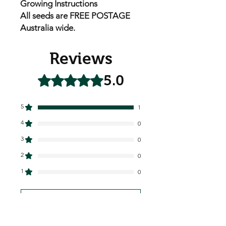
Growing Instructions
All seeds are FREE POSTAGE
Australia wide.
Reviews
5.0
Rated 5 out of 5 stars.
5
1
4
0
3
0
2
0
1
0
Leave a Review