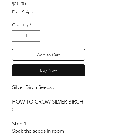
Price
$10.00
Free Shipping
Quantity
*
Add to Cart
Buy Now
Silver Birch Seeds .
HOW TO GROW SILVER BIRCH
:
Step 1
Soak the seeds in room