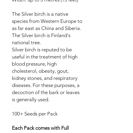
The Silver birch is a native
species from Western Europe to
as far east as China and Siberia.
The Silver birch is Finland's
national tree.
Silver birch is reputed to be
useful in the treatment of high
blood pressure, high
cholesterol, obesity, gout,
kidney stones, and respiratory
diseases. For these purposes, a
decoction of the bark or leaves
is generally used.
100+ Seeds per Pack
Each Pack comes with Full