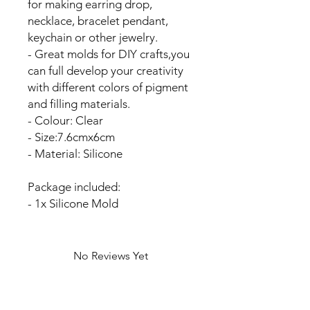
for making earring drop,
necklace, bracelet pendant,
keychain or other jewelry.
- Great molds for DIY crafts,you
can full develop your creativity
with different colors of pigment
and filling materials.
- Colour: Clear
- Size:7.6cmx6cm
- Material: Silicone
Package included:
- 1x Silicone Mold
No Reviews Yet
Share your thoughts. Be the first to
leave a review.