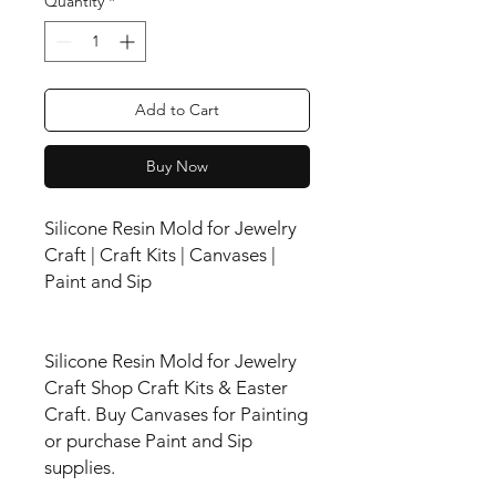
Quantity
*
Add to Cart
Buy Now
Silicone Resin Mold for Jewelry
Craft | Craft Kits | Canvases |
Paint and Sip
Silicone Resin Mold for Jewelry
Craft Shop Craft Kits & Easter
Craft. Buy Canvases for Painting
or purchase Paint and Sip
supplies.