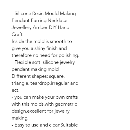
- Silicone Resin Mould Making
Pendant Earring Necklace
Jewellery Amber DIY Hand
Craft
Inside the mold is smooth to
give you a shiny finish and
therefore no need for polishing.
- Flexible soft silicone jewelry
pendant making mold
Different shapes: square,
triangle, teardrop,irregular and
ect.
- you can make your own crafts
with this molds,with geometric
design,excellent for jewelry
making.
- Easy to use and cleanSuitable