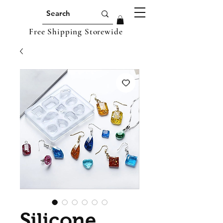
Free Shipping Storewide
Silicone