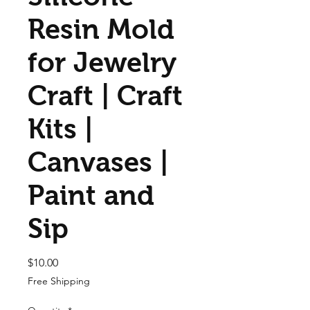
Resin Mold
for Jewelry
Craft | Craft
Kits |
Canvases |
Paint and
Sip
Price
$10.00
Free Shipping