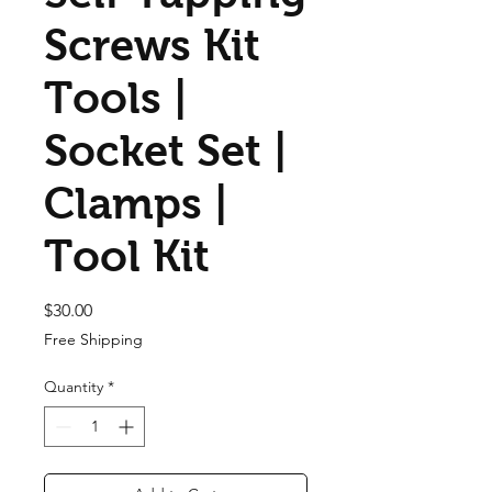
Screws Kit
Tools |
Socket Set |
Clamps |
Tool Kit
Price
$30.00
Free Shipping
Quantity
*