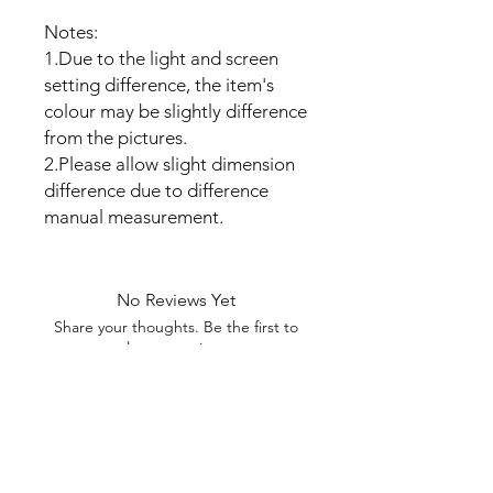
Notes:
1.Due to the light and screen
setting difference, the item's
colour may be slightly difference
from the pictures.
2.Please allow slight dimension
difference due to difference
manual measurement.
No Reviews Yet
Share your thoughts. Be the first to
leave a review.
Leave a Review
My Seeds Online Garden