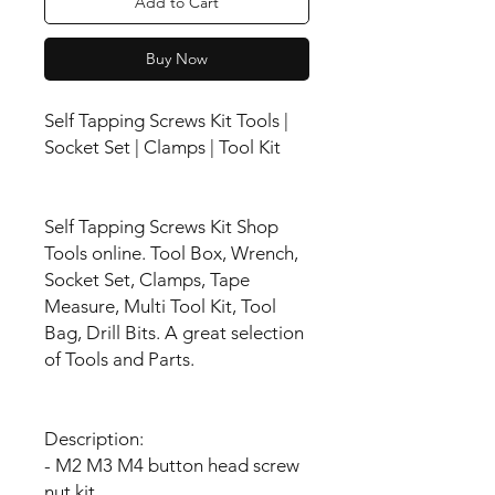
Add to Cart
Buy Now
Self Tapping Screws Kit Tools |
Socket Set | Clamps | Tool Kit
Self Tapping Screws Kit Shop
Tools online. Tool Box, Wrench,
Socket Set, Clamps, Tape
Measure, Multi Tool Kit, Tool
Bag, Drill Bits. A great selection
of Tools and Parts.
Description:
- M2 M3 M4 button head screw
nut kit.