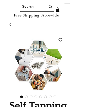
Free Shipping Storewide
Self Tapping