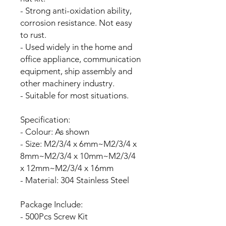
- Strong anti-oxidation ability,
corrosion resistance. Not easy
to rust.
- Used widely in the home and
office appliance, communication
equipment, ship assembly and
other machinery industry.
- Suitable for most situations.
Specification:
- Colour: As shown
- Size: M2/3/4 x 6mm~M2/3/4 x
8mm~M2/3/4 x 10mm~M2/3/4
x 12mm~M2/3/4 x 16mm
- Material: 304 Stainless Steel
Package Include:
- 500Pcs Screw Kit