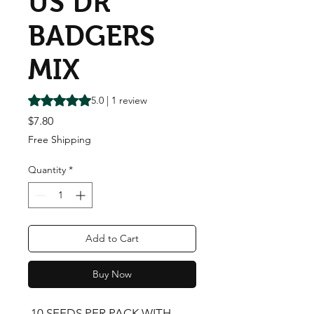
US DR
BADGERS
MIX
Rating is 5.0 out of five stars based on 1 review
5.0 | 1 review
Price
$7.80
Free Shipping
Quantity
*
Add to Cart
Buy Now
 10 SEEDS PER PACK WITH 