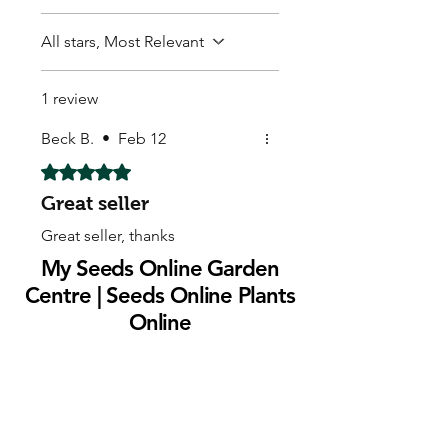
All stars, Most Relevant
1 review
Beck B.
•
Feb 12
Rated 5 out of 5 stars.
Great seller
Great seller, thanks
My Seeds Online Garden
Centre | Seeds Online Plants
Online
Selling Seeds online since 2002. Your Online Plant
Nursery near me! Seed sales plant shops online.
Landscape supplies seed store. Heirloom Seeds
Bonsai Tree.
My Seeds offers a FREE Shipping