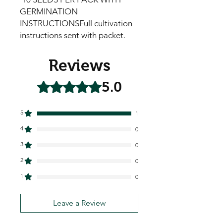
GERMINATION 
INSTRUCTIONSFull cultivation 
instructions sent with packet.
Reviews
5.0
Rated 5 out of 5 stars.
5
1
4
0
3
0
2
0
1
0
Leave a Review