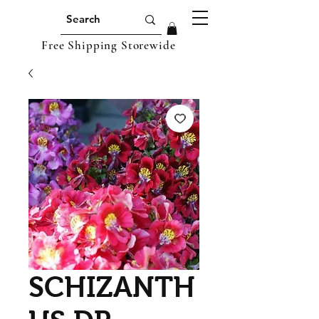
Free Shipping Storewide
SCHIZANTH