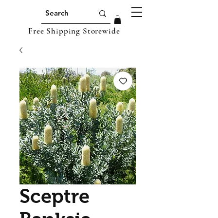
Free Shipping Storewide
Sceptre