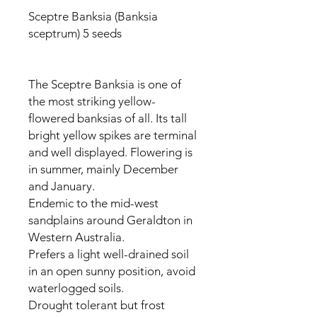
Sceptre Banksia (Banksia
sceptrum) 5 seeds
The Sceptre Banksia is one of
the most striking yellow-
flowered banksias of all. Its tall
bright yellow spikes are terminal
and well displayed. Flowering is
in summer, mainly December
and January.
Endemic to the mid-west
sandplains around Geraldton in
Western Australia.
Prefers a light well-drained soil
in an open sunny position, avoid
waterlogged soils.
Drought tolerant but frost