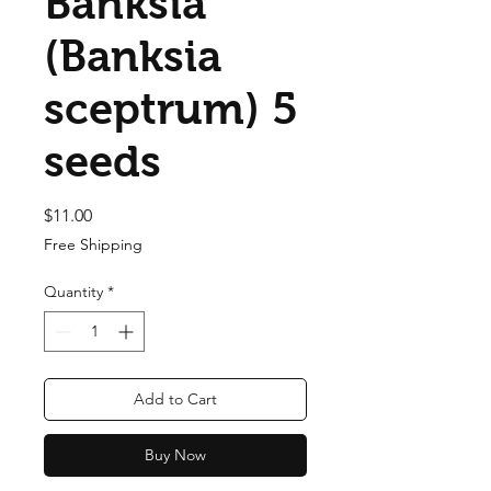
Banksia
(Banksia
sceptrum) 5
seeds
Price
$11.00
Free Shipping
Quantity
*
Add to Cart
Buy Now