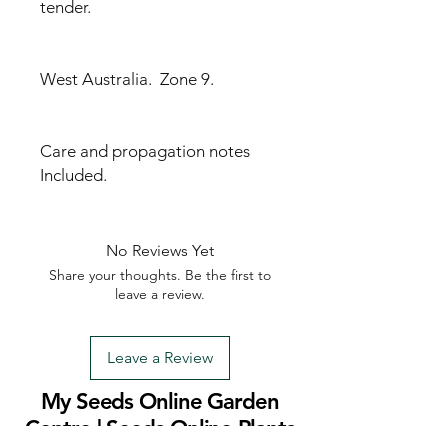
tender.
West Australia. Zone 9.
Care and propagation notes
Included.
No Reviews Yet
Share your thoughts. Be the first to
leave a review.
Leave a Review
My Seeds Online Garden
Centre | Seeds Online Plants