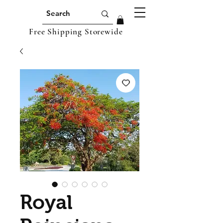
Free Shipping Storewide
Royal