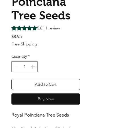
Poinciana
Tree Seeds
Rating is 5.0 out of five stars based on 1 review
5.0 | 1 review
Price
$8.95
Free Shipping
Quantity
*
Add to Cart
Buy Now
Royal Poinciana Tree Seeds