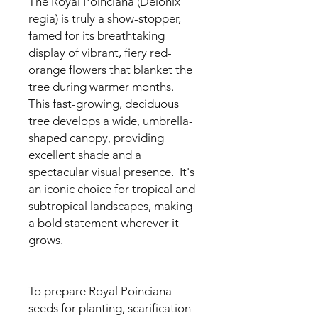
The Royal Poinciana (Delonix
regia) is truly a show-stopper,
famed for its breathtaking
display of vibrant, fiery red-
orange flowers that blanket the
tree during warmer months.
This fast-growing, deciduous
tree develops a wide, umbrella-
shaped canopy, providing
excellent shade and a
spectacular visual presence. It's
an iconic choice for tropical and
subtropical landscapes, making
a bold statement wherever it
grows.
To prepare Royal Poinciana
seeds for planting, scarification