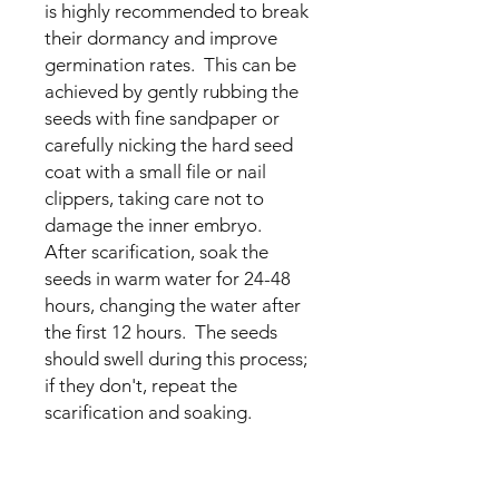
is highly recommended to break
their dormancy and improve
germination rates. This can be
achieved by gently rubbing the
seeds with fine sandpaper or
carefully nicking the hard seed
coat with a small file or nail
clippers, taking care not to
damage the inner embryo.
After scarification, soak the
seeds in warm water for 24-48
hours, changing the water after
the first 12 hours. The seeds
should swell during this process;
if they don't, repeat the
scarification and soaking.