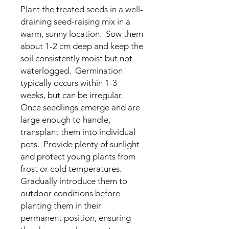
Plant the treated seeds in a well-
draining seed-raising mix in a
warm, sunny location. Sow them
about 1-2 cm deep and keep the
soil consistently moist but not
waterlogged. Germination
typically occurs within 1-3
weeks, but can be irregular.
Once seedlings emerge and are
large enough to handle,
transplant them into individual
pots. Provide plenty of sunlight
and protect young plants from
frost or cold temperatures.
Gradually introduce them to
outdoor conditions before
planting them in their
permanent position, ensuring