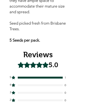
they have ample space to
accommodate their mature size
and spread.
Seed picked fresh from Brisbane
Trees.
5 Seeds per pack.
Reviews
5.0
Rated 5 out of 5 stars.
5
1
4
0
3
0
2
0