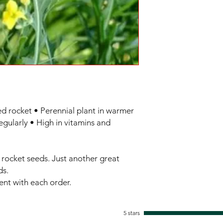
ed rocket • Perennial plant in warmer 
egularly • High in vitamins and 
rocket seeds. Just another great 
s.

sent with each order.
5 stars