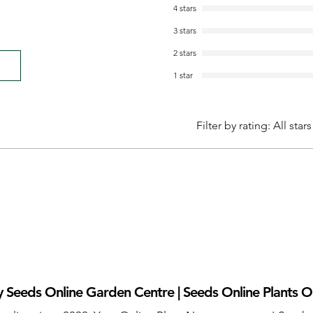
4 stars
3 stars
2 stars
1 star
Filter by rating:
All stars
 Seeds Online Garden Centre | Seeds Online Plants O