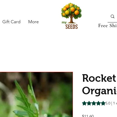
Gift Card
More
Free Sh
Rocket
Organi
Rating is 5.0 out o
5.0 | 1
Price
$11.60