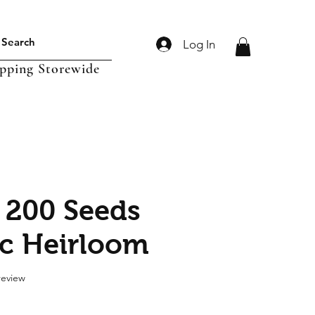
Log In
ipping Storewide
 200 Seeds
c Heirloom
f five stars based on 1 review
 review