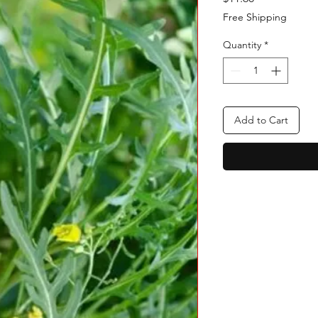
Free Shipping
Quantity
*
Add to Cart