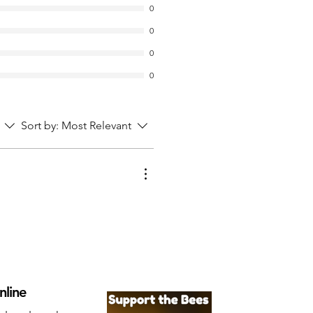
0
0
0
0
Sort by:
Most Relevant
nline