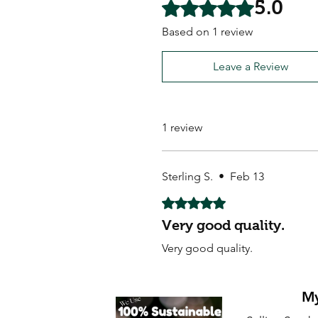
5.0
Rated 5 out of 5 stars.
Based on 1 review
Leave a Review
1 review
Sterling S.
•
Feb 13
Rated 5 out of 5 stars.
Very good quality.
Very good quality.
My