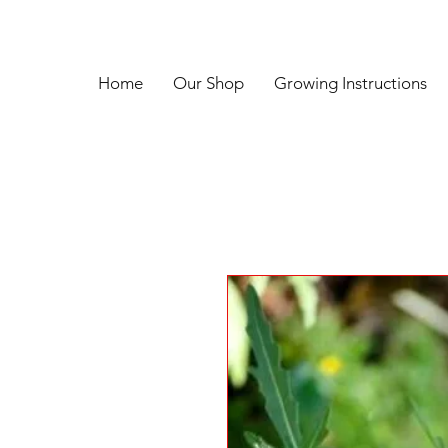
Home
Our Shop
Growing Instructions