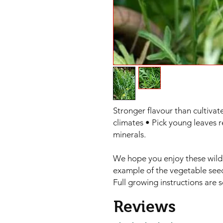
Stronger flavour than cultivat
climates • Pick young leaves r
minerals.

We hope you enjoy these wild 
example of the vegetable seed
Full growing instructions are 
Reviews