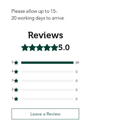
Please allow up to 15-
20 working days to arrive
Reviews
5.0
Rated 5 out of 5 stars.
5
89
4
0
3
0
2
0
1
0
Leave a Review