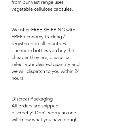
from our vast range uses
vegetable cellulose capsules.
We offer FREE SHIPPING with
FREE economy tracking /
registered to all countries.
The more bottles you buy the
cheaper they are, please just
select your desired quantity and
we will dispatch to you within 24
hours.
Discreet Packaging
All orders are shipped
discreetly! Don't worry no one
will know what you have bought.