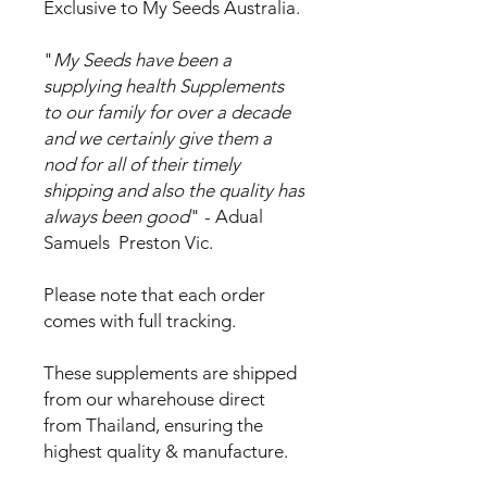
Exclusive to My Seeds Australia.
"
My Seeds have been a
supplying health Supplements
to our family for over a decade
and we certainly give them a
nod for all of their timely
shipping and also the quality has
always been good
" - Adual
Samuels Preston Vic.
Please note that each order
comes with full tracking.
These supplements are shipped
from our wharehouse direct
from Thailand, ensuring the
highest quality & manufacture.