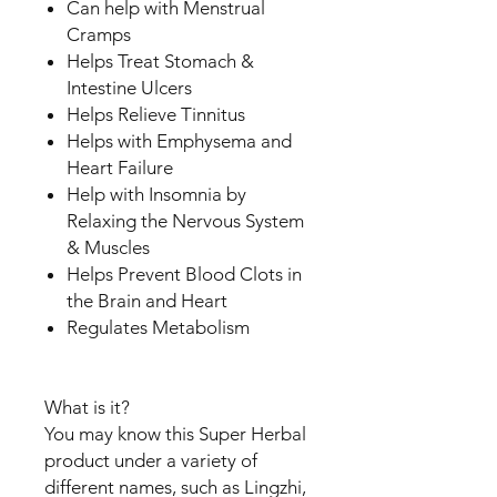
Can help with Menstrual
Cramps
Helps Treat Stomach &
Intestine Ulcers
Helps Relieve Tinnitus
Helps with Emphysema and
Heart Failure
Help with Insomnia by
Relaxing the Nervous System
& Muscles
Helps Prevent Blood Clots in
the Brain and Heart
Regulates Metabolism
What is it?
You may know this Super Herbal
product under a variety of
different names, such as Lingzhi,