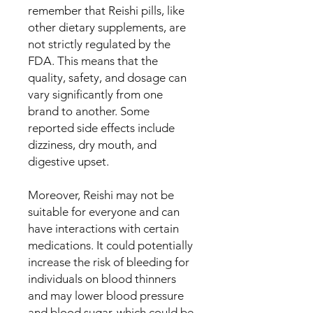
remember that Reishi pills, like
other dietary supplements, are
not strictly regulated by the
FDA. This means that the
quality, safety, and dosage can
vary significantly from one
brand to another. Some
reported side effects include
dizziness, dry mouth, and
digestive upset.
Moreover, Reishi may not be
suitable for everyone and can
have interactions with certain
medications. It could potentially
increase the risk of bleeding for
individuals on blood thinners
and may lower blood pressure
and blood sugar, which could be