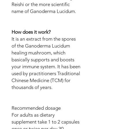
Reishi or the more scientific
name of Ganoderma Lucidum.
How does it work?
It is an extract from the spores
of the Ganoderma Lucidum
healing mushroom, which
basically supports and boosts
your immune system. It has been
used by practitioners Traditional
Chinese Medicine (TCM) for
thousands of years.
Recommended dosage
For adults as dietary
supplement take 1 to 2 capsules
once or twice per day 30