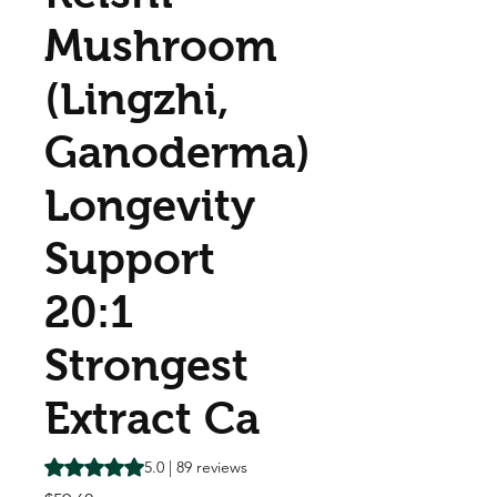
Mushroom
(Lingzhi,
Ganoderma)
Longevity
Support
20:1
Strongest
Extract Ca
Rating is 5.0 out of five stars based on 89 reviews
5.0 | 89 reviews