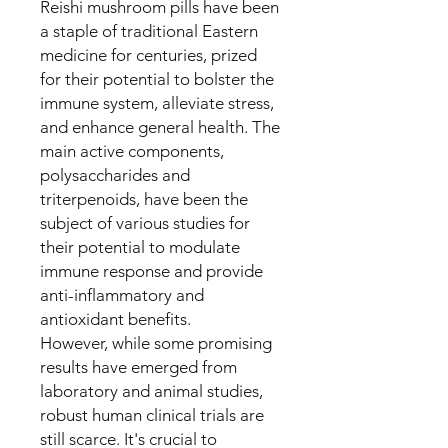
Reishi mushroom pills have been
a staple of traditional Eastern
medicine for centuries, prized
for their potential to bolster the
immune system, alleviate stress,
and enhance general health. The
main active components,
polysaccharides and
triterpenoids, have been the
subject of various studies for
their potential to modulate
immune response and provide
anti-inflammatory and
antioxidant benefits.
However, while some promising
results have emerged from
laboratory and animal studies,
robust human clinical trials are
still scarce. It's crucial to