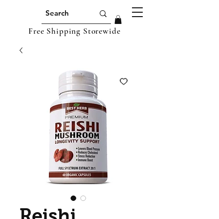
Free Shipping Storewide
Reishi