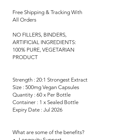
Free Shipping & Tracking With
All Orders
NO FILLERS, BINDERS,
ARTIFICIAL INGREDIENTS:
100% PURE, VEGETARIAN
PRODUCT
Strength : 20:1 Strongest Extract
Size : 500mg Vegan Capsules
Quantity : 60 x Per Bottle
Container : 1 x Sealed Bottle
Expiry Date : Jul 2026
What are some of the benefits?
Longevity Support