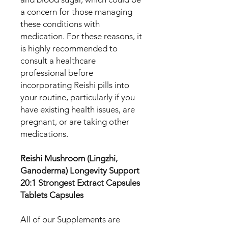
a concern for those managing
these conditions with
medication. For these reasons, it
is highly recommended to
consult a healthcare
professional before
incorporating Reishi pills into
your routine, particularly if you
have existing health issues, are
pregnant, or are taking other
medications.
Reishi Mushroom (Lingzhi,
Ganoderma) Longevity Support
20:1 Strongest Extract Capsules
Tablets Capsules
All of our Supplements are