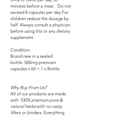
minutes before a meal. Do not
exceed 8 capsules per day.For
children reduce the dosage by
half. Always consult a physician
before using this or any dietary
supplement.
Condition
Brand new in a sealed
bottle. 500mg premium
capsules x 60 = 1 x Bottle.
Why Buy From Us?
All of our products are made
with
100% premium pure &
natural herbs
with
no nasty
fillers or binders
. Everything