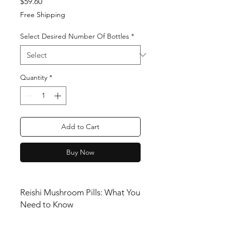
Price
$59.60
Free Shipping
Select Desired Number Of Bottles
*
Quantity
*
Add to Cart
Buy Now
Reishi Mushroom Pills: What You
Need to Know