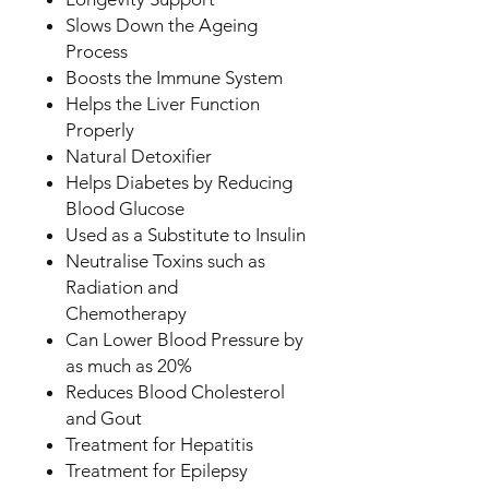
Slows Down the Ageing
Process
Boosts the Immune System
Helps the Liver Function
Properly
Natural Detoxifier
Helps Diabetes by Reducing
Blood Glucose
Used as a Substitute to Insulin
Neutralise Toxins such as
Radiation and
Chemotherapy
Can Lower Blood Pressure by
as much as 20%
Reduces Blood Cholesterol
and Gout
Treatment for Hepatitis
Treatment for Epilepsy