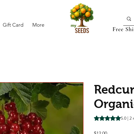
Gift Card
More
Free Sh
Redcur
Organi
Rating is 5.0 out o
5.0 | 2
Price
$12.00