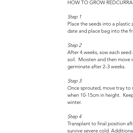
HOW TO GROW REDCURRA
Step 1
Place the seeds into a plastic 
date and place bag into the fr
Step 2
After 4 weeks, sow each seed
soil. Moisten and then move i
germinate after 2-3 weeks.
Step 3
Once sprouted, move tray to s
when 10-15cm in height. Keep i
winter.
Step 4
Transplant to final position aft
survive severe cold. Additiona