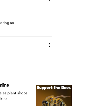
osting so
nline
ales plant shops
Tree.