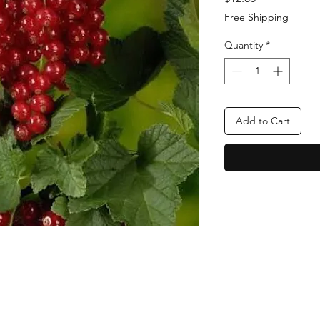
Free Shipping
Quantity
*
Add to Cart