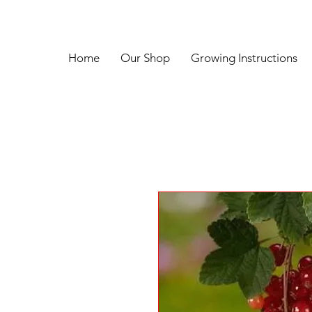
Home
Our Shop
Growing Instructions