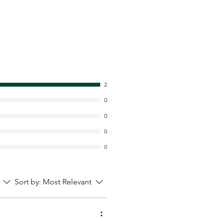
2
0
0
0
0
Sort by:
Most Relevant