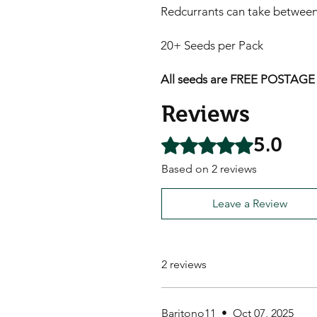
Redcurrants can take between 
20+ Seeds per Pack
All seeds are FREE POSTAGE A
Reviews
5.0
Rated 5 out of 5 stars.
Based on 2 reviews
Leave a Review
2 reviews
Baritono11
•
Oct 07, 2025