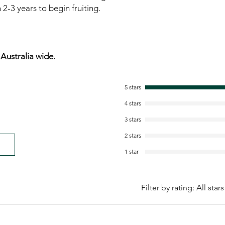
2-3 years to begin fruiting.
ustralia wide.
5 stars
4 stars
3 stars
2 stars
1 star
Filter by rating:
All stars