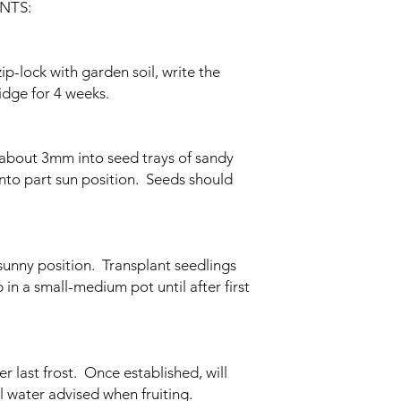
NTS:
zip-lock with garden soil, write the
idge for 4 weeks.
 about 3mm into seed trays of sandy
nto part sun position. Seeds should
unny position. Transplant seedlings
n a small-medium pot until after first
er last frost. Once established, will
l water advised when fruiting.