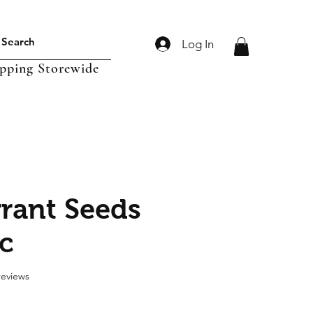
Log In
ipping Storewide
rant Seeds
c
f five stars based on 2 reviews
 reviews