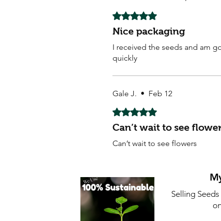
Rated 5 out of 5 stars.
Nice packaging
I received the seeds and am goi
quickly
Gale J.
•
Feb 12
Rated 5 out of 5 stars.
Can’t wait to see flowe
Can’t wait to see flowers
My
Selling Seeds
on