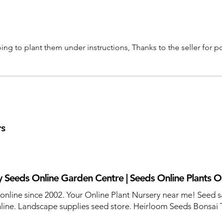
ng to plant them under instructions, Thanks to the seller for p
rs
 Seeds Online Garden Centre | Seeds Online Plants O
 online since 2002. Your Online Plant Nursery near me! Seed s
line. Landscape supplies seed store. Heirloom Seeds Bonsai 