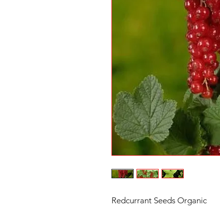
Redcurrant Seeds Organic