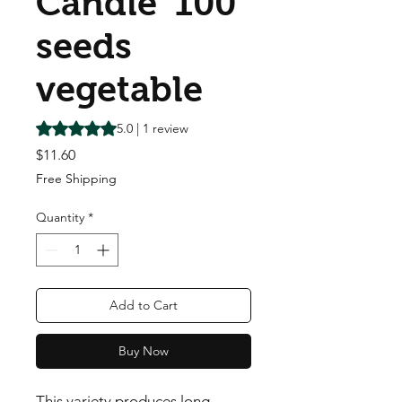
Candle' 100
seeds
vegetable
Rating is 5.0 out of five stars based on 1 review
5.0 | 1 review
Price
$11.60
Free Shipping
Quantity
*
Add to Cart
Buy Now
This variety produces long 