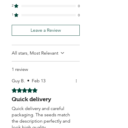
2
0
1
0
Leave a Review
All stars, Most Relevant
1 review
Guy B.
•
Feb 13
Rated 5 out of 5 stars.
Quick delivery
Quick delivery and careful
packaging. The seeds match
the description perfectly and
look high quality.