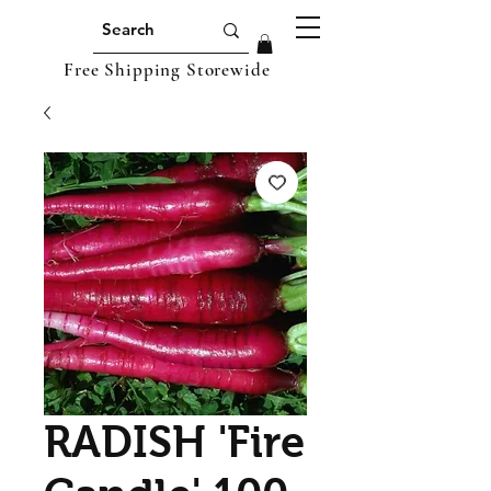
Free Shipping Storewide
RADISH 'Fire