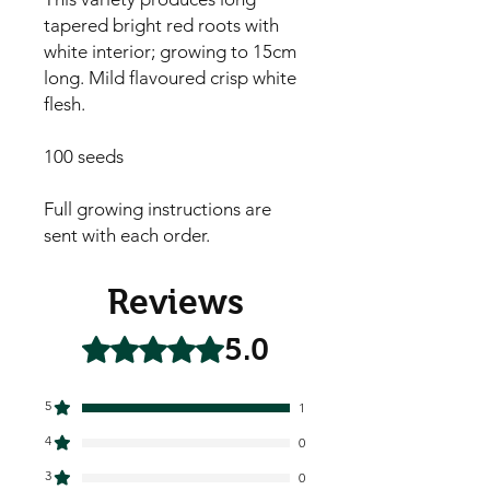
tapered bright red roots with 
white interior; growing to 15cm 
long. Mild flavoured crisp white 
flesh.

100 seeds

Full growing instructions are 
sent with each order.
Reviews
5.0
Rated 5 out of 5 stars.
5
1
4
0
3
0