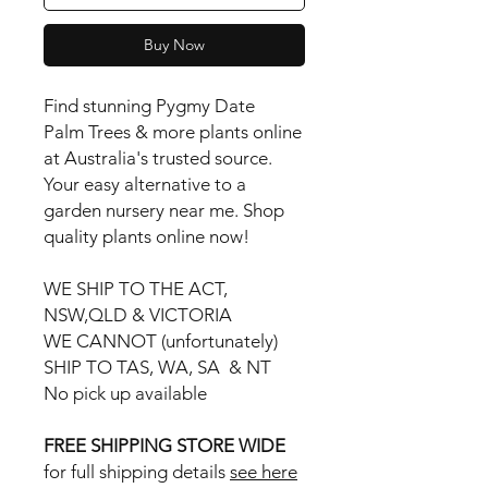
Buy Now
Find stunning Pygmy Date
Palm Trees & more plants online
at Australia's trusted source.
Your easy alternative to a
garden nursery near me. Shop
quality plants online now!
WE SHIP TO THE ACT,
NSW,QLD & VICTORIA
WE CANNOT (unfortunately)
SHIP TO TAS, WA, SA & NT
No pick up available
FREE SHIPPING STORE WIDE
for full shipping details
see here