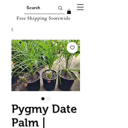
Free Shipping Storewide
Pygmy Date
Palm |