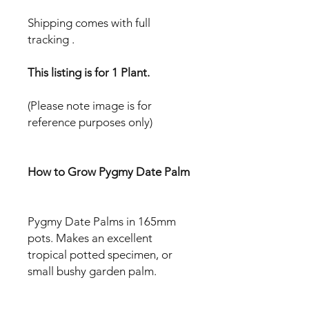
Shipping comes with full
tracking .
This listing is for 1 Plant.
(Please note image is for
reference purposes only)
How to Grow Pygmy Date Palm
Pygmy Date Palms in 165mm
pots. Makes an excellent
tropical potted specimen, or
small bushy garden palm.