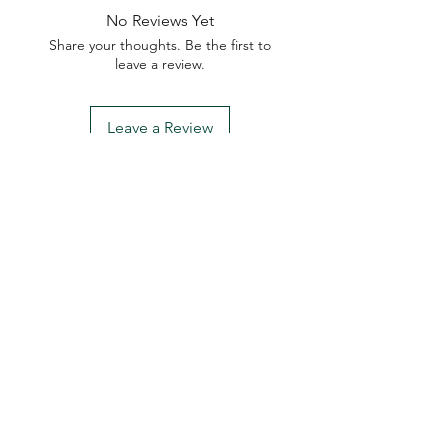
No Reviews Yet
Share your thoughts. Be the first to
leave a review.
Leave a Review
My Seeds Online Garden
Centre | Seeds Online Plants
Online
Selling Seeds online since 2002. Your Online Plant
Nursery near me! Seed sales plant shops online.
Landscape supplies seed store. Heirloom Seeds
Bonsai Tree.
My Seeds offers a FREE Shipping
Storewide on all Orders
(No minimum
purchase required). We ship Australia Wide via Aus
Post. We ship within 24 Hours of Payment.
Join our mailing list today