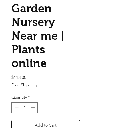
Garden
Nursery
Near me |
Plants
online
Price
$113.00
Free Shipping
Quantity
*
Add to Cart