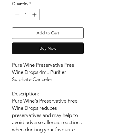
Quantity
*
Add to Cart
Buy Now
Pure Wine Preservative Free
Wine Drops 4mL Purifier
Sulphate Canceler
Description:
Pure Wine's Preservative Free
Wine Drops reduces
preservatives and may help to
avoid adverse allergic reactions
when drinking your favourite