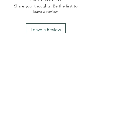
Share your thoughts. Be the first to
leave a review.
Leave a Review
My Seeds Online Garden
Centre | Seeds Online Plants
Online
Selling Seeds online since 2002. Your Online Plant
Nursery near me! Seed sales plant shops online.
Landscape supplies seed store. Heirloom Seeds
Bonsai Tree.
My Seeds offers a FREE Shipping
Storewide on all Orders
(No minimum
purchase required). We ship Australia Wide via Aus
Post. We ship within 24 Hours of Payment.
Join our mailing list today