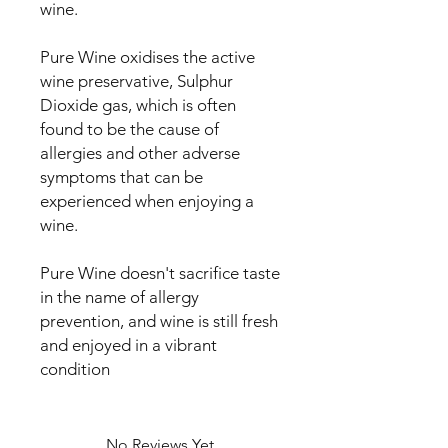
wine.
Pure Wine oxidises the active
wine preservative, Sulphur
Dioxide gas, which is often
found to be the cause of
allergies and other adverse
symptoms that can be
experienced when enjoying a
wine.
Pure Wine doesn't sacrifice taste
in the name of allergy
prevention, and wine is still fresh
and enjoyed in a vibrant
condition
No Reviews Yet