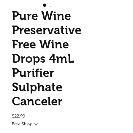
Pure Wine
Preservative
Free Wine
Drops 4mL
Purifier
Sulphate
Canceler
Price
$22.90
Free Shipping