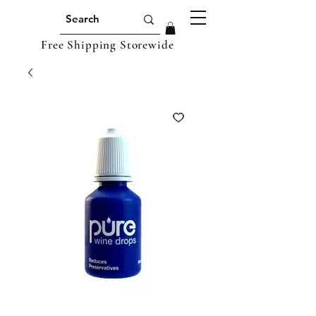
Free Shipping Storewide