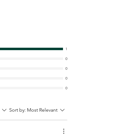
1
0
0
0
0
Sort by:
Most Relevant