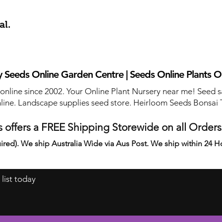
al.
 Seeds Online Garden Centre | Seeds Online Plants O
 online since 2002. Your Online Plant Nursery near me! Seed s
line. Landscape supplies seed store. Heirloom Seeds Bonsai 
 offers a FREE Shipping Storewide on all Order
ired). We ship Australia Wide via Aus Post. We ship within 24 H
 list today