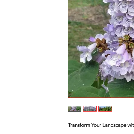
Transform Your Landscape with