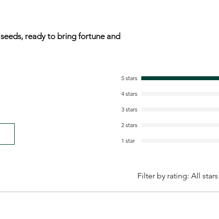
 seeds, ready to bring fortune and
5 stars
4 stars
3 stars
2 stars
1 star
Filter by rating:
All stars