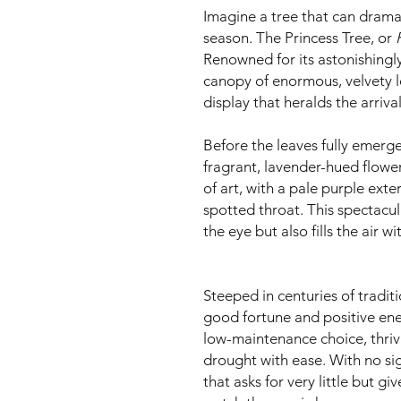
Imagine a tree that can dramat
season. The Princess Tree, or
Renowned for its astonishingly 
canopy of enormous, velvety l
display that heralds the arrival
Before the leaves fully emerge,
fragrant, lavender-hued flowe
of art, with a pale purple exte
spotted throat. This spectacul
the eye but also fills the air w
Steeped in centuries of tradit
good fortune and positive energ
low-maintenance choice, thrivi
drought with ease. With no sign
that asks for very little but gi