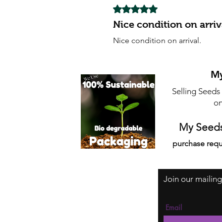
Rated 5 out of 5 stars.
Nice condition on arriv
Nice condition on arrival.
My
Selling Seeds
on
My Seeds
purchase requ
Join our mailing
Email