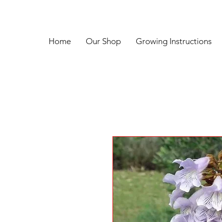
Home
Our Shop
Growing Instructions