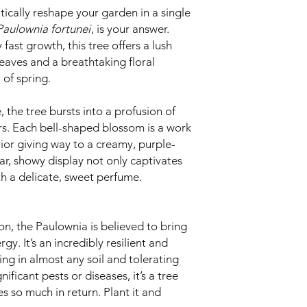
ically reshape your garden in a single
Paulownia fortunei
, is your answer.
fast growth, this tree offers a lush
eaves and a breathtaking floral
 of spring.
 the tree bursts into a profusion of
rs. Each bell-shaped blossom is a work
rior giving way to a creamy, purple-
ar, showy display not only captivates
ith a delicate, sweet perfume.
ion, the Paulownia is believed to bring
y. It’s an incredibly resilient and
ng in almost any soil and tolerating
ificant pests or diseases, it’s a tree
ves so much in return. Plant it and