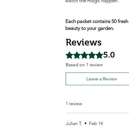
watch the magic happen.
Each packet contains 50 fresh
beauty to your garden.
Reviews
5.0
Rated 5 out of 5 stars.
Based on 1 review
Leave a Review
1 review
Julian T.
•
Feb 14