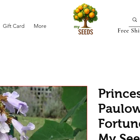
Gift Card
More
Free Sh
Princes
Paulo
Fortun
My See