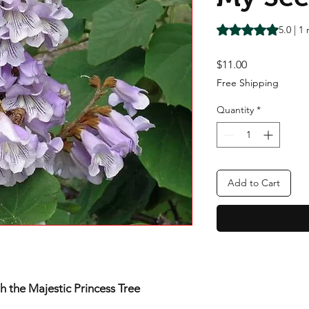
Rating is 5.0 out o
5.0 | 1
Price
$11.00
Free Shipping
Quantity
*
Add to Cart
 the Majestic Princess Tree