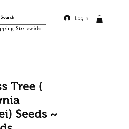
Log In
ipping Storewide
s Tree (
wnia
ei) Seeds ~
ds