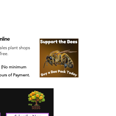
nline
ales plant shops
Tree.
s
(No minimum
ours of Payment.