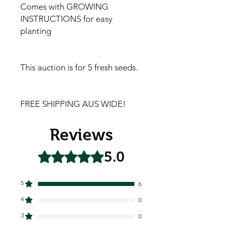
Comes with GROWING
INSTRUCTIONS for easy
planting
This auction is for 5 fresh seeds.
FREE SHIPPING AUS WIDE!
Reviews
5.0
Rated 5 out of 5 stars.
5
6
4
0
3
0