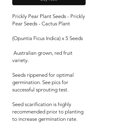
Prickly Pear Plant Seeds - Prickly
Pear Seeds - Cactus Plant
(Opuntia Ficus Indica) x 5 Seeds
Australian grown, red fruit
variety.
Seeds rippened for optimal
germination. See pics for
successful sprouting test.
Seed scarification is highly
recommended prior to planting
to increase germination rate.