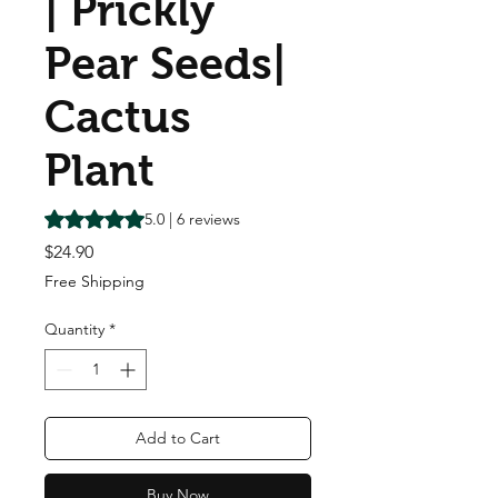
| Prickly
Pear Seeds|
Cactus
Plant
Rating is 5.0 out of five stars based on 6 reviews
5.0 | 6 reviews
Price
$24.90
Free Shipping
Quantity
*
Add to Cart
Buy Now