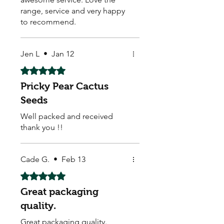
range, service and very happy
to recommend.
Jen L
•
Jan 12
Rated 5 out of 5 stars.
Pricky Pear Cactus
Seeds
Well packed and received
thank you !!
Cade G.
•
Feb 13
Rated 5 out of 5 stars.
Great packaging
quality.
Great packaging quality.