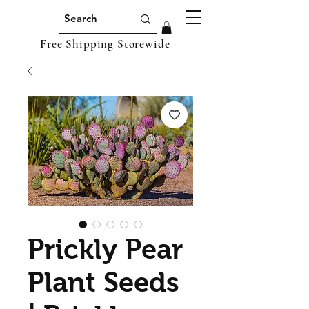
Free Shipping Storewide
Prickly Pear
Plant Seeds