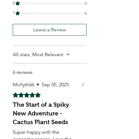
2
0
1
0
Leave a Review
All stars, Most Relevant
6 reviews
Mollyth66
•
Sep 05, 2025
Rated 5 out of 5 stars.
The Start of a Spiky
New Adventure -
Cactus Plant Seeds
Super happy with the
awesome service. Love the