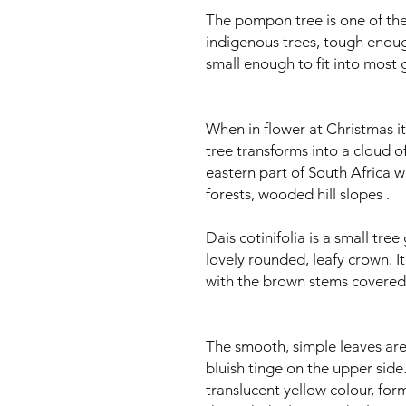
The pompon tree is one of th
indigenous trees, tough enoug
small enough to fit into most 
When in flower at Christmas it 
tree transforms into a cloud of
eastern part of South Africa w
forests, wooded hill slopes .
Dais cotinifolia is a small tre
lovely rounded, leafy crown. I
with the brown stems covered i
The smooth, simple leaves are
bluish tinge on the upper side.
translucent yellow colour, for