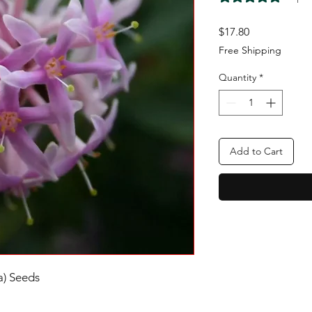
Price
$17.80
Free Shipping
Quantity
*
Add to Cart
a) Seeds