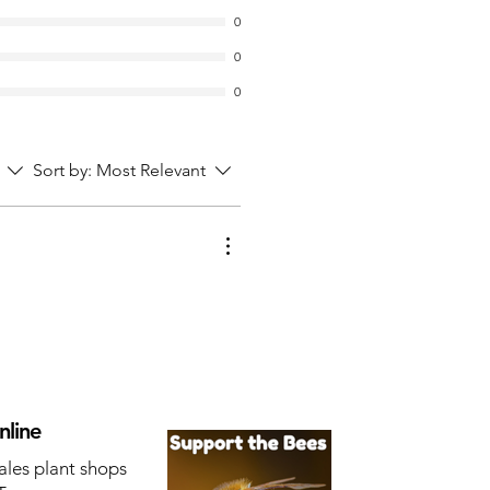
0
0
0
Sort by:
Most Relevant
nline
ales plant shops