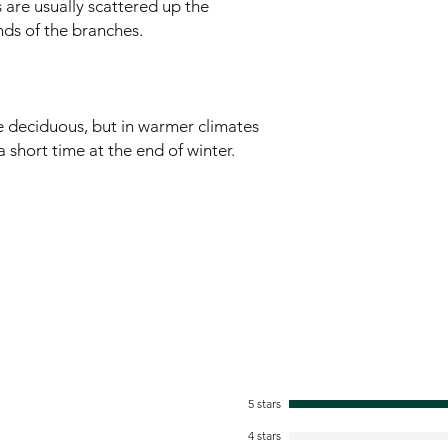
 are usually scattered up the
ds of the branches.
re deciduous, but in warmer climates
 a short time at the end of winter.
5 stars
4 stars