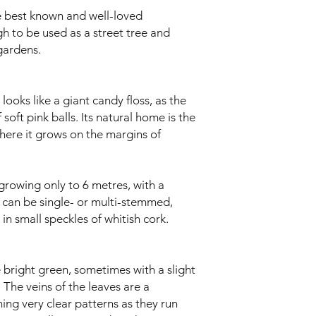
e best known and well-loved
h to be used as a street tree and
gardens.
looks like a giant candy floss, as the
 soft pink balls. Its natural home is the
here it grows on the margins of
e growing only to 6 metres, with a
t can be single- or multi-stemmed,
n small speckles of whitish cork.
 bright green, sometimes with a slight
 The veins of the leaves are a
ming very clear patterns as they run