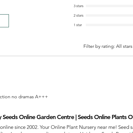
3 stars
2 stars
1 star
Filter by rating:
All stars
action no dramas A+++
 Seeds Online Garden Centre | Seeds Online Plants O
 online since 2002. Your Online Plant Nursery near me! Seed s