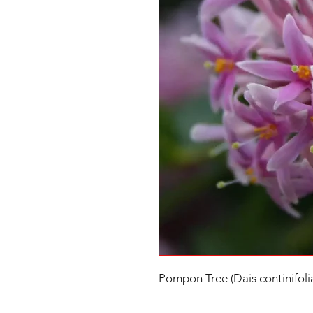
Pompon Tree (Dais continifoli