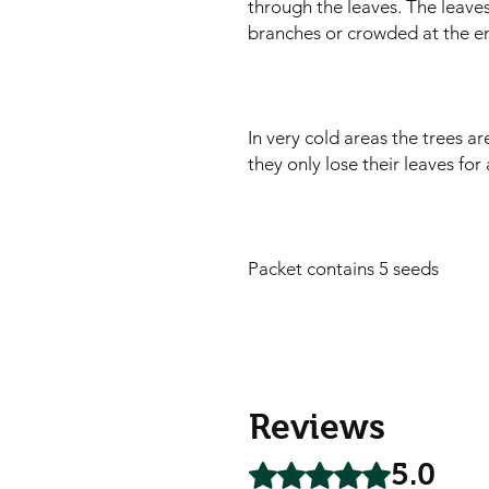
through the leaves. The leaves
branches or crowded at the en
In very cold areas the trees a
they only lose their leaves for
Packet contains 5 seeds
Reviews
5.0
Rated 5 out of 5 stars.