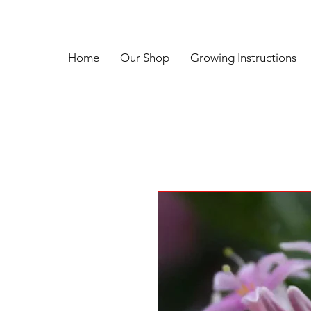
Home
Our Shop
Growing Instructions