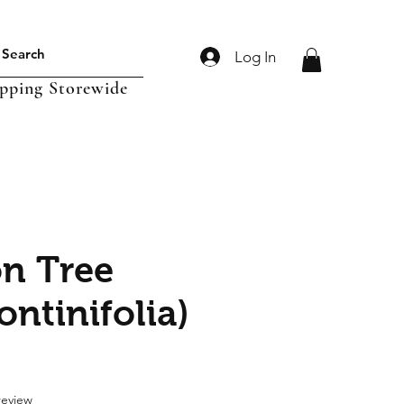
Log In
ipping Storewide
n Tree
ontinifolia)
f five stars based on 1 review
 review