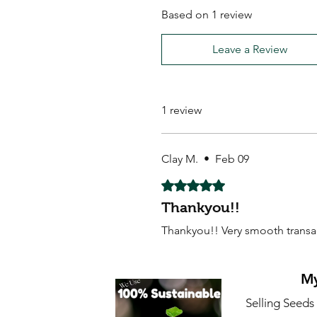
Based on 1 review
Leave a Review
1 review
Clay M.
•
Feb 09
Rated 5 out of 5 stars.
Thankyou!!
Thankyou!! Very smooth trans
My
Selling Seeds