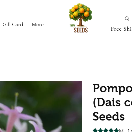
Gift Card
More
Free Sh
Pompo
(Dais c
Seeds
Rating is 5.0 out o
5.0 | 1