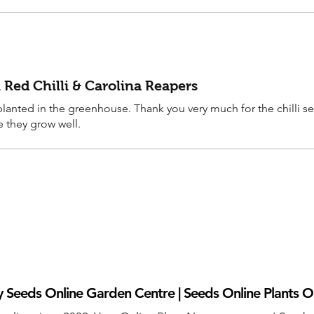
 Red Chilli & Carolina Reapers
anted in the greenhouse. Thank you very much for the chilli s
e they grow well.
 Seeds Online Garden Centre | Seeds Online Plants O