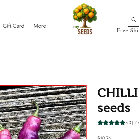
Gift Card
More
Free Sh
CHILLI
seeds
Rating is 5.0 out o
5.0 | 2
Price
$10.76