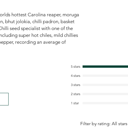
worlds hottest Carolina reaper, moruga
 bhut jolokia, chilli padron, basket
hilli seed specialist with one of the
ncluding super hot chiles, mild chillies
pepper, recording an average of
5 stars
4 stars
3 stars
2 stars
1 star
Filter by rating:
All stars