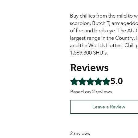
Buy chillies from the mild to 
scorpion, Butch T, armageddon,
of fire and birds eye. The AU C
largest range in the Country, i
and the Worlds Hottest Chili 
1,569,300 SHU's.
Reviews
5.0
Rated 5 out of 5 stars.
Based on 2 reviews
Leave a Review
2 reviews