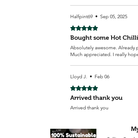
Halfpint69
•
Sep 05, 2025
Rated 5 out of 5 stars.
Bought some Hot Chilli
Absolutely awesome. Already pl
Much appreciated. I really hop
Lloyd J.
•
Feb 06
Rated 5 out of 5 stars.
Arrived thank you
Arrived thank you
My