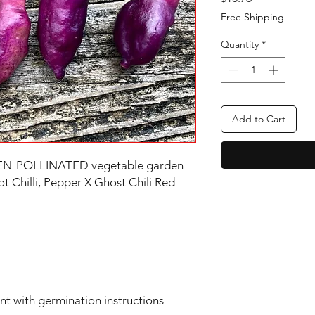
Free Shipping
Quantity
*
Add to Cart
OPEN-POLLINATED vegetable garden
Chilli, Pepper X Ghost Chili Red
ent with germination instructions