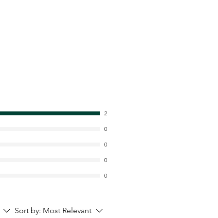
2
0
0
0
0
Sort by:
Most Relevant