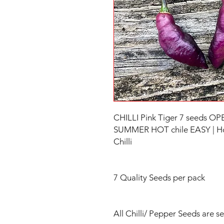
CHILLI Pink Tiger 7 seeds 
SUMMER HOT chile EASY | Hot 
Chilli
7 Quality Seeds per pack
All Chilli/ Pepper Seeds are s