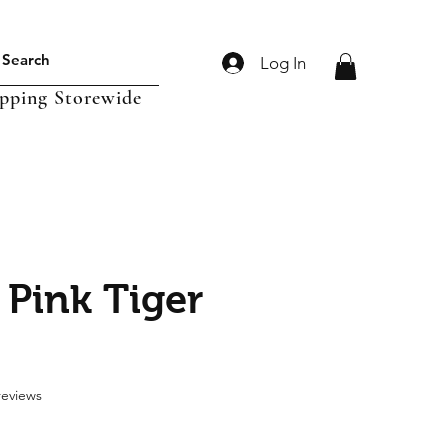
Log In
ipping Storewide
 Pink Tiger
f five stars based on 2 reviews
 reviews