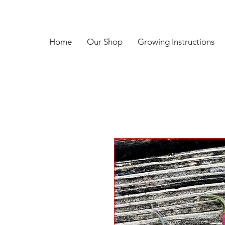
Home
Our Shop
Growing Instructions