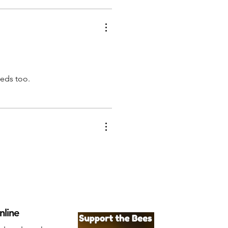
eeds too.
nline